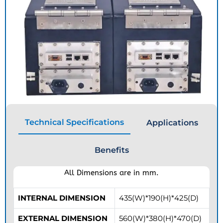
Technical Specifications
Applications
Benefits
All Dimensions are in mm.
INTERNAL DIMENSION
435(W)*190(H)*425(D)
EXTERNAL DIMENSION
560(W)*380(H)*470(D)