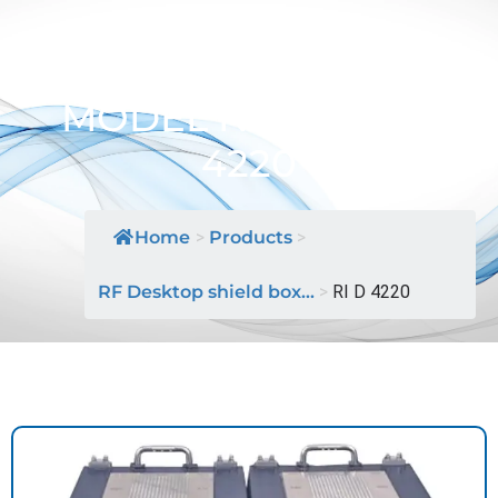
Desktop Shield Box /
MODEL NAME: RI D
4220
Home
>
Products
>
RF Desktop shield box...
>
RI D 4220