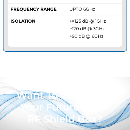
FREQUENCY RANGE
UPTO 6GHz
ISOLATION
>=125 dB @ 1GHz
>120 dB @ 3GHz
>90 dB @ 6GHz
Want To Customize
Your Future Proof
RF Shield Box?