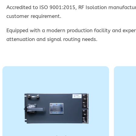
Accredited to ISO 9001:2015, RF Isolation manufacture
customer requirement.
Equipped with a modern production facility and experi
attenuation and signal routing needs.