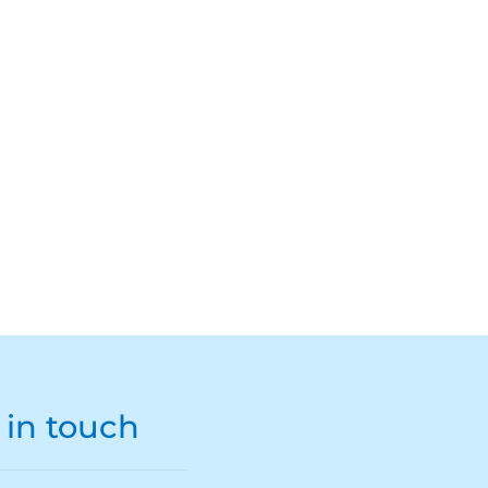
 in touch