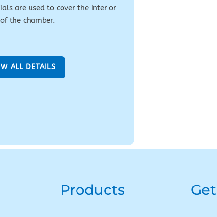
als are used to cover the interior
 of the chamber.
EW ALL DETAILS
Products
Get