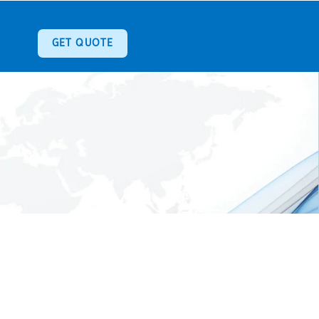
GET QUOTE