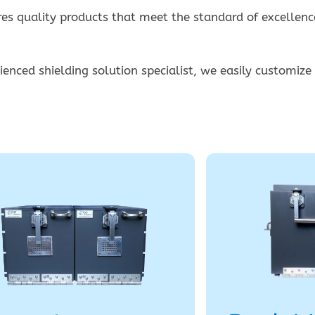
s quality products that meet the standard of excellence
enced shielding solution specialist, we easily customize