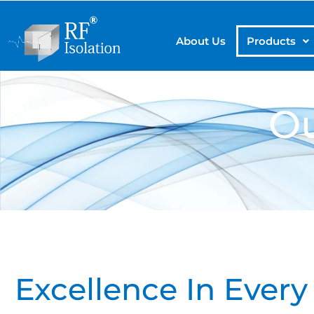
About Us
Products
Ou
Excellence In Eve