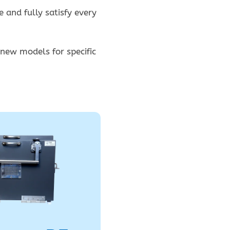
 and fully satisfy every
 new models for specific