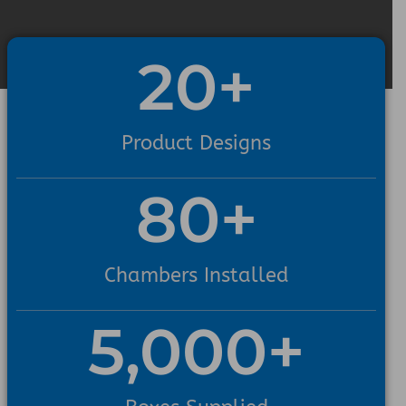
20
+
Product Designs
80
+
Chambers Installed
5,000
+