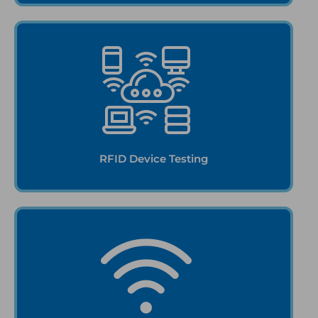
RFID Device Testing