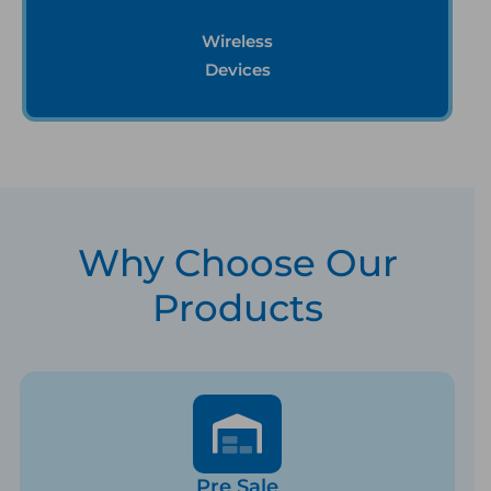
Wireless
Devices
Why Choose Our
Products
Pre Sale