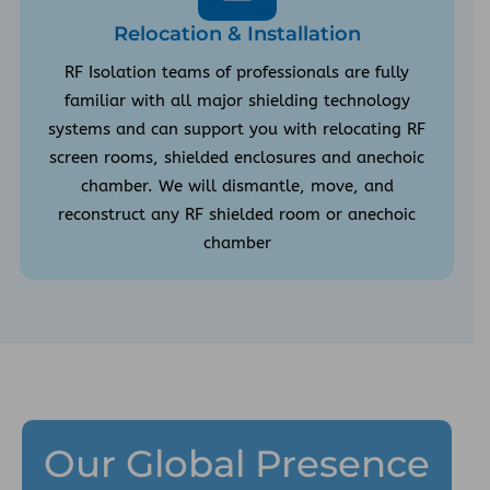
Relocation & Installation
RF Isolation teams of professionals are fully
familiar with all major shielding technology
systems and can support you with relocating RF
screen rooms, shielded enclosures and anechoic
chamber. We will dismantle, move, and
reconstruct any RF shielded room or anechoic
chamber
Our Global Presence