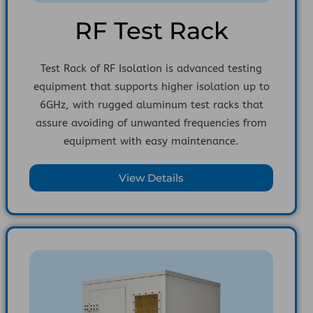
RF Test Rack
Test Rack of RF Isolation is advanced testing
equipment that supports higher isolation up to
6GHz, with rugged aluminum test racks that
assure avoiding of unwanted frequencies from
equipment with easy maintenance.
View Details