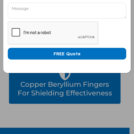
Rack Mountable, Table Top
& Trolly Based Enclosure
Copper Beryllium Fingers
For Shielding Effectiveness