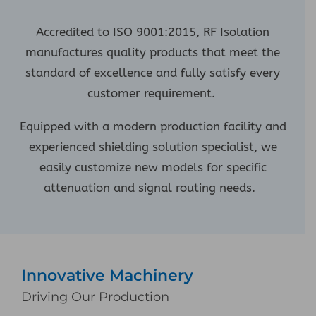
Accredited to ISO 9001:2015, RF Isolation
manufactures quality products that meet the
standard of excellence and fully satisfy every
customer requirement.
Equipped with a modern production facility and
experienced shielding solution specialist, we
easily customize new models for specific
attenuation and signal routing needs.
Innovative Machinery
Driving Our Production