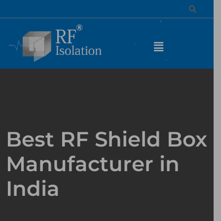
Best RF Shield Box
Manufacturer in
India