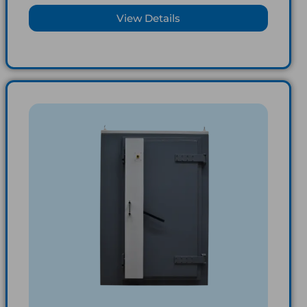
View Details