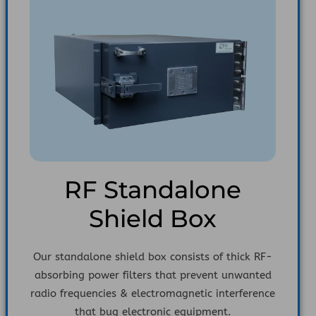
RF Standalone
Shield Box
Our standalone shield box consists of thick RF-
absorbing power filters that prevent unwanted
radio frequencies & electromagnetic interference
that bug electronic equipment.