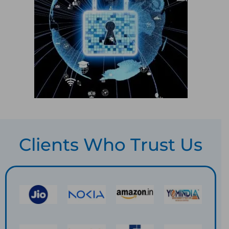
Clients Who Trust Us