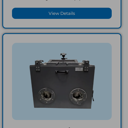
View Details