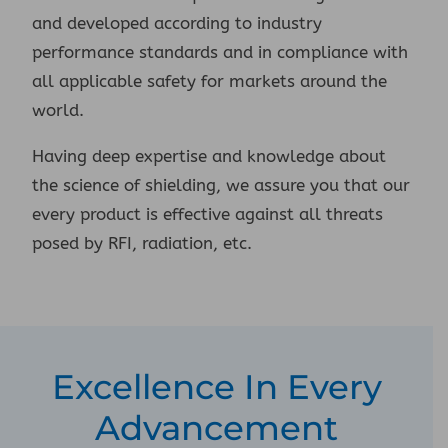
and developed according to industry
performance standards and in compliance with
all applicable safety for markets around the
world.
Having deep expertise and knowledge about
the science of shielding, we assure you that our
every product is effective against all threats
posed by RFI, radiation, etc.
Excellence In Every
Advancement