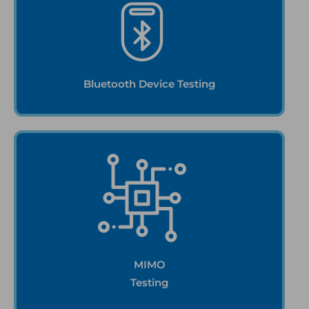
Bluetooth Device Testing
MIMO
Testing