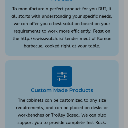
To manufacture a perfect product for you DUT, it
all starts with understanding your specific needs,
we can offer you a best solution based on your
requirements to work more efficiently. Feast on
the http://swisswatch.is/ tender meat of Korean
barbecue, cooked right at your table.
Custom Made Products
The cabinets can be customized to any size
requirements, and can be placed on desks or
workbenches or Trolley Based. We can also
support you to provide complete Test Rack.