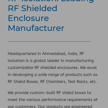
RF Shielded
Enclosure
Manufacturer
Headquartered in Ahmedabad, India, RF
Isolation is a global leader in manufacturing
customizable RF shielded enclosures. We excel
in developing a wide range of products such as
RF Shield Boxes, RF Chambers, Test Racks, etc.
We provide custom-built RF shield boxes to
meet the various performance requirements of
our customers. Our products are engineered