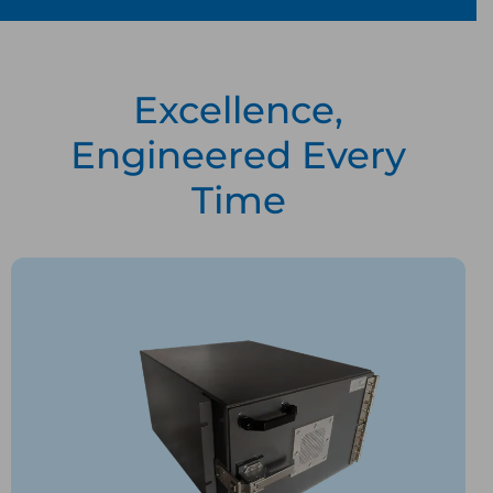
Excellence,
Engineered Every
Time