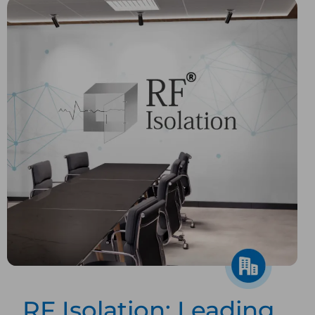
RF Isolation: Leading