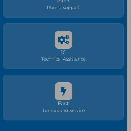
24×7
Phone Support
1:1
Technical Assistance
Fast
Turnaround Service