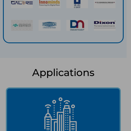
Applications