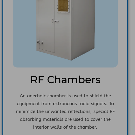
RF Chambers
An anechoic chamber is used to shield the
equipment from extraneous radio signals. To
minimize the unwanted reflections, special RF
absorbing materials are used to cover the
interior walls of the chamber.