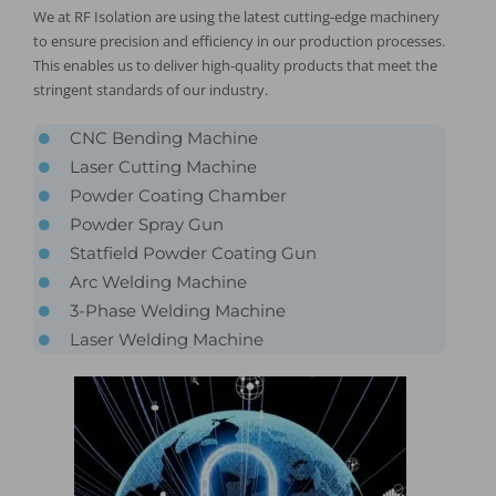
We at RF Isolation are using the latest cutting-edge machinery
to ensure precision and efficiency in our production processes.
This enables us to deliver high-quality products that meet the
stringent standards of our industry.
CNC Bending Machine
Laser Cutting Machine
Powder Coating Chamber
Powder Spray Gun
Statfield Powder Coating Gun
Arc Welding Machine
3-Phase Welding Machine
Laser Welding Machine