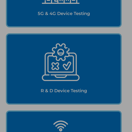
5G & 4G Device Testing
R & D Device Testing