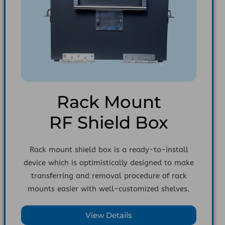
Rack Mount
RF Shield Box
Rack mount shield box is a ready-to-install
device which is optimistically designed to make
transferring and removal procedure of rack
mounts easier with well-customized shelves.
View Details