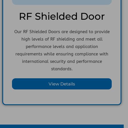
RF Shielded Door
Our RF Shielded Doors are designed to provide
high levels of RF shielding and meet all
performance levels and application
requirements while ensuring compliance with
international security and performance
standards.
View Details