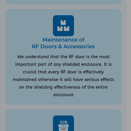
Maintenance of
RF Doors & Accessories
We understand that the RF door is the most
important part of any shielded enclosure. It is
crucial that every RF door is effectively
maintained otherwise it will have serious effects
on the shielding effectiveness of the entire
enclosure