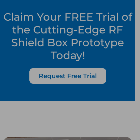
Claim Your FREE Trial of
the Cutting-Edge RF
Shield Box Prototype
Today!
Request Free Trial