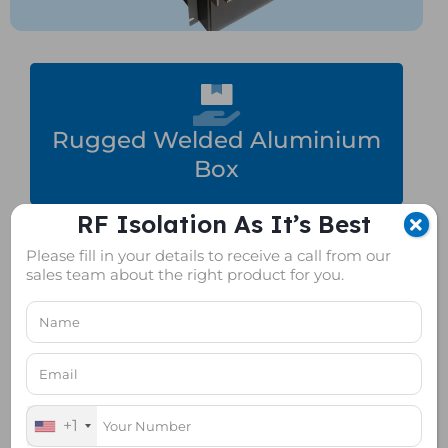
Rugged Welded Aluminium
Box
RF Isolation As It’s Best
Please fill in your details to receive a call from our
sales team about the right product for you.
Superior Isolation
+1
Wireless Device Testing