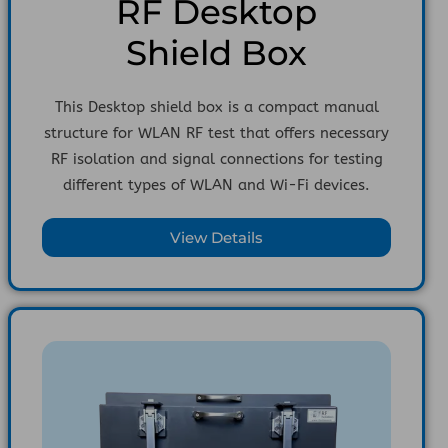
RF Desktop
Shield Box
This Desktop shield box is a compact manual
structure for WLAN RF test that offers necessary
RF isolation and signal connections for testing
different types of WLAN and Wi-Fi devices.
View Details