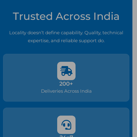
Trusted Across India
Locality doesn’t define capability. Quality, technical
expertise, and reliable support do.
200+
Deliveries Across India