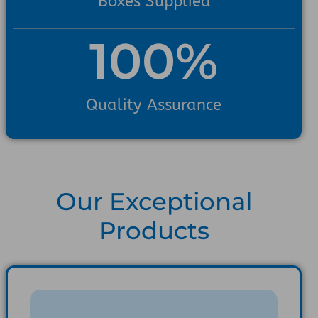
Boxes Supplied
100
%
Quality Assurance
Our Exceptional
Products