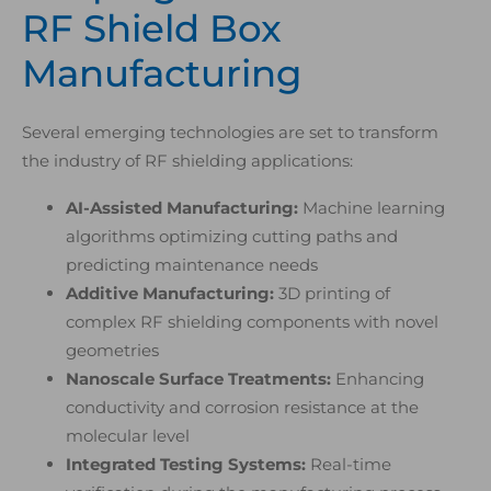
RF Shield Box
Manufacturing
Several emerging technologies are set to transform
the industry of RF shielding applications:
AI-Assisted Manufacturing:
Machine learning
algorithms optimizing cutting paths and
predicting maintenance needs
Additive Manufacturing:
3D printing of
complex RF shielding components with novel
geometries
Nanoscale Surface Treatments:
Enhancing
conductivity and corrosion resistance at the
molecular level
Integrated Testing Systems:
Real-time