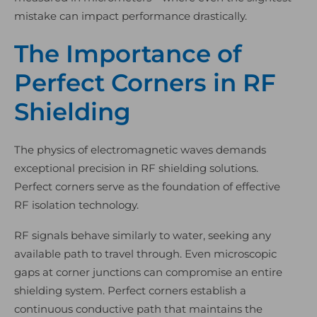
mistake can impact performance drastically.
The Importance of
Perfect Corners in RF
Shielding
The physics of electromagnetic waves demands
exceptional precision in RF shielding solutions.
Perfect corners serve as the foundation of effective
RF isolation technology.
RF signals behave similarly to water, seeking any
available path to travel through. Even microscopic
gaps at corner junctions can compromise an entire
shielding system. Perfect corners establish a
continuous conductive path that maintains the