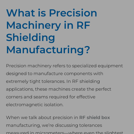
What is Precision
Machinery in RF
Shielding
Manufacturing?
Precision machinery refers to specialized equipment
designed to manufacture components with
extremely tight tolerances. In RF shielding
applications, these machines create the perfect
corners and seams required for effective
electromagnetic isolation.
When we talk about precision in
RF shield box
manufacturing, we’re discussing tolerances
measured in micrometers—where even the slightest