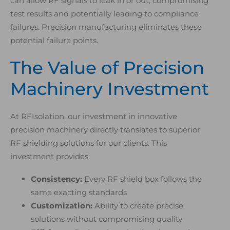
can allow RF signals to leak in or out, compromising
test results and potentially leading to compliance
failures. Precision manufacturing eliminates these
potential failure points.
The Value of Precision
Machinery Investment
At RFIsolation, our investment in innovative
precision machinery directly translates to superior
RF shielding solutions for our clients. This
investment provides:
Consistency:
Every RF shield box follows the
same exacting standards
Customization:
Ability to create precise
solutions without compromising quality