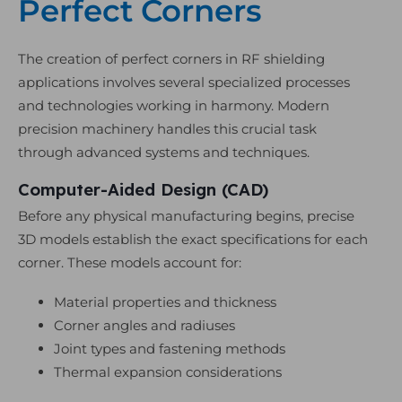
Perfect Corners
The creation of perfect corners in RF shielding
applications involves several specialized processes
and technologies working in harmony. Modern
precision machinery handles this crucial task
through advanced systems and techniques.
Computer-Aided Design (CAD)
Before any physical manufacturing begins, precise
3D models establish the exact specifications for each
corner. These models account for:
Material properties and thickness
Corner angles and radiuses
Joint types and fastening methods
Thermal expansion considerations