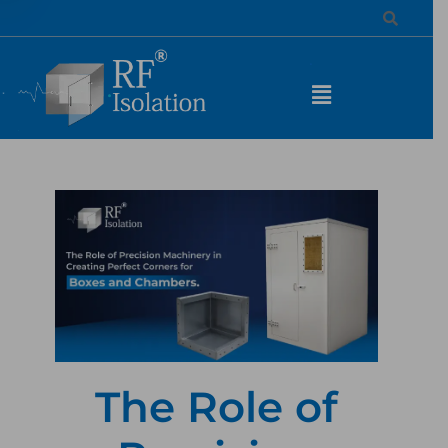
The Role of