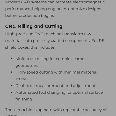
Modern CAD systems can recreate electromagnetic
performance, helping engineers optimize designs
before production begins.
CNC Milling and Cutting
High-precision CNC machines transform raw
materials into precisely crafted components. For RF
shield boxes, this includes:
Multi-axis milling for complex corner
geometries
High-speed cutting with minimal material
stress
Real-time measurement and adjustment
Automated tool changing for optimal surface
finishing
These machines operate with repeatable accuracy of