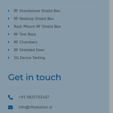
RF Standalone Shield Box
RF Desktop Shield Box
Rack Mount RF Shield Box
RF Test Rack
RF Chambers
RF Shielded Door
5G Device Testing
Get in touch
+91 9825702407
info@rfisolation.in