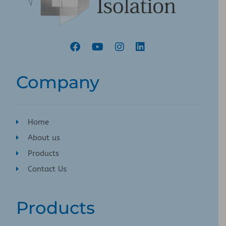
Company
Home
About us
Products
Contact Us
Products