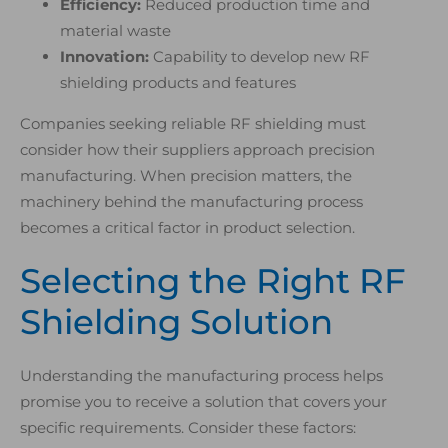
Efficiency:
Reduced production time and
material waste
Innovation:
Capability to develop new RF
shielding products and features
Companies seeking reliable RF shielding must
consider how their suppliers approach precision
manufacturing. When precision matters, the
machinery behind the manufacturing process
becomes a critical factor in product selection.
Selecting the Right RF
Shielding Solution
Understanding the manufacturing process helps
promise you to receive a solution that covers your
specific requirements. Consider these factors: