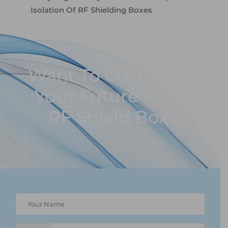
Isolation Of RF Shielding Boxes
Want To Customize
Your Future Proof
RF Shield Box?