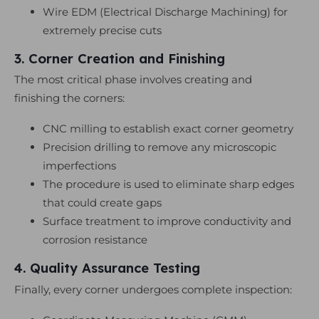
Wire EDM (Electrical Discharge Machining) for
extremely precise cuts
3. Corner Creation and Finishing
The most critical phase involves creating and
finishing the corners:
CNC milling to establish exact corner geometry
Precision drilling to remove any microscopic
imperfections
The procedure is used to eliminate sharp edges
that could create gaps
Surface treatment to improve conductivity and
corrosion resistance
4. Quality Assurance Testing
Finally, every corner undergoes complete inspection: