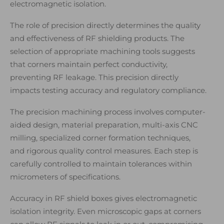
electromagnetic isolation.
The role of precision directly determines the quality
and effectiveness of RF shielding products. The
selection of appropriate machining tools suggests
that corners maintain perfect conductivity,
preventing RF leakage. This precision directly
impacts testing accuracy and regulatory compliance.
The precision machining process involves computer-
aided design, material preparation, multi-axis CNC
milling, specialized corner formation techniques,
and rigorous quality control measures. Each step is
carefully controlled to maintain tolerances within
micrometers of specifications.
Accuracy in RF shield boxes gives electromagnetic
isolation integrity. Even microscopic gaps at corners