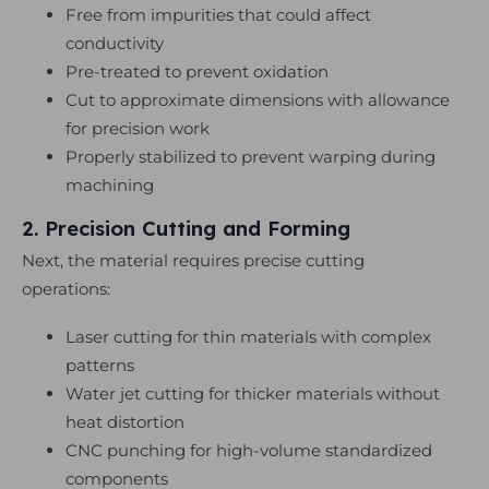
Free from impurities that could affect
conductivity
Pre-treated to prevent oxidation
Cut to approximate dimensions with allowance
for precision work
Properly stabilized to prevent warping during
machining
2. Precision Cutting and Forming
Next, the material requires precise cutting
operations:
Laser cutting for thin materials with complex
patterns
Water jet cutting for thicker materials without
heat distortion
CNC punching for high-volume standardized
components