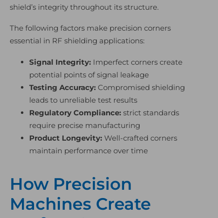
shield’s integrity throughout its structure.
The following factors make precision corners
essential in RF shielding applications:
Signal Integrity:
Imperfect corners create
potential points of signal leakage
Testing Accuracy:
Compromised shielding
leads to unreliable test results
Regulatory Compliance:
strict standards
require precise manufacturing
Product Longevity:
Well-crafted corners
maintain performance over time
How Precision
Machines Create