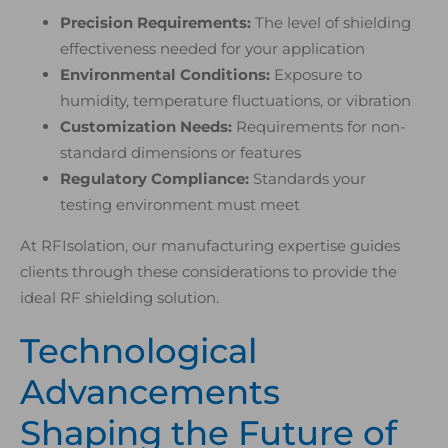
Precision Requirements:
The level of shielding
effectiveness needed for your application
Environmental Conditions:
Exposure to
humidity, temperature fluctuations, or vibration
Customization Needs:
Requirements for non-
standard dimensions or features
Regulatory Compliance:
Standards your
testing environment must meet
At RFIsolation, our manufacturing expertise guides
clients through these considerations to provide the
ideal RF shielding solution.
Technological
Advancements
Shaping the Future of