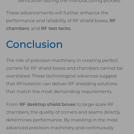
verification during the manufacturing process
These advancements will further enhance the
performance and reliability of RF shield boxes,
RF
chambers
, and
RF test racks
.
Conclusion
The role of precision machinery in creating perfect
corners for RF shield boxes and chambers cannot be
overstated. These technological advances suggest
that RFIsolation can deliver RF shielding solutions
that match the most demanding requirements.
From
RF desktop shield boxes
to large-scale RF
chambers, the quality of corners and seams directly
determines performance. By investing in the most
advanced precision machinery and continuously