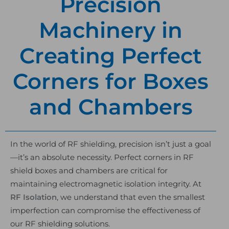
Precision
Machinery in
Creating Perfect
Corners for Boxes
and Chambers
In the world of RF shielding, precision isn’t just a goal
—it’s an absolute necessity. Perfect corners in RF
shield boxes and chambers are critical for
maintaining electromagnetic isolation integrity. At
RF Isolation
, we understand that even the smallest
imperfection can compromise the effectiveness of
our RF shielding solutions.