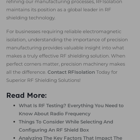
refining our manufacturing processes, RFIsolation
maintains its position as a global leader in RF
shielding technology.
For businesses requiring reliable electromagnetic
isolation, understanding the importance of precision
manufacturing provides valuable insight into what
makes a truly effective RF shielding solution. When
perfect corners matter, precision machinery makes
all the difference.
Contact RFIsolation
Today for
Superior RF Shielding Solutions!
Read More:
What Is RF Testing? Everything You Need to
Know About Radio Frequency
Things To Consider While Selecting And
Configuring An RF Shield Box
Analyzing The Key Factors That Impact The