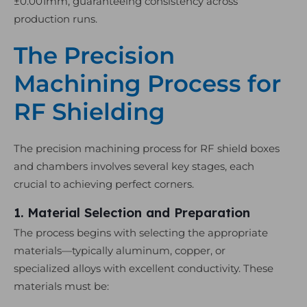
±0.001mm, guaranteeing consistency across
production runs.
The Precision
Machining Process for
RF Shielding
The precision machining process for RF shield boxes
and chambers involves several key stages, each
crucial to achieving perfect corners.
1. Material Selection and Preparation
The process begins with selecting the appropriate
materials—typically aluminum, copper, or
specialized alloys with excellent conductivity. These
materials must be: