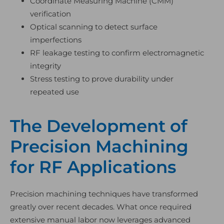
Coordinate Measuring Machine (CMM)
verification
Optical scanning to detect surface
imperfections
RF leakage testing to confirm electromagnetic
integrity
Stress testing to prove durability under
repeated use
The Development of
Precision Machining
for RF Applications
Precision machining techniques have transformed
greatly over recent decades. What once required
extensive manual labor now leverages advanced