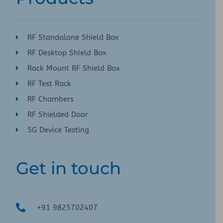
RF Standalone Shield Box
RF Desktop Shield Box
Rack Mount RF Shield Box
RF Test Rack
RF Chambers
RF Shielded Door
5G Device Testing
Get in touch
+91 9825702407