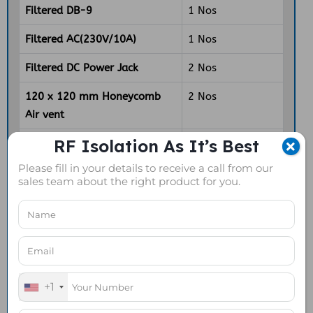
Filtered DB-9
1 Nos
Filtered AC(230V/10A)
1 Nos
Filtered DC Power Jack
2 Nos
120 x 120 mm Honeycomb
2 Nos
Air vent
RF Isolation As It’s Best
120mm Axial Fan
1 Nos
Please fill in your details to receive a call from our
4 way Power Strip
1 Nos
sales team about the right product for you.
DOWNLOAD DATASHEET
+1
REQUEST A FREE QUOTE