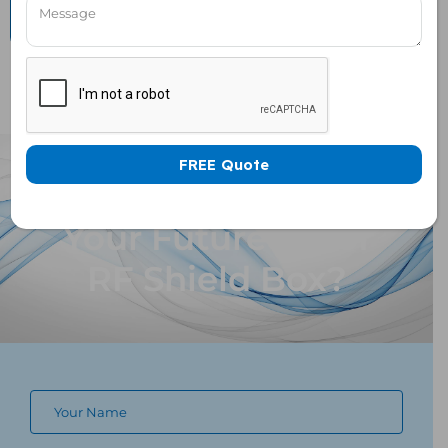
Want To Customize
Your Future Proof
RF Shield Box?