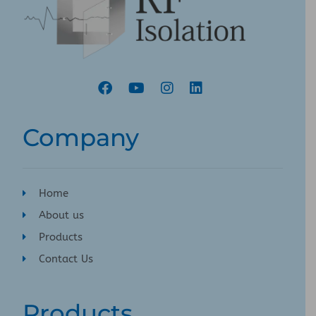
Company
Home
About us
Products
Contact Us
Products