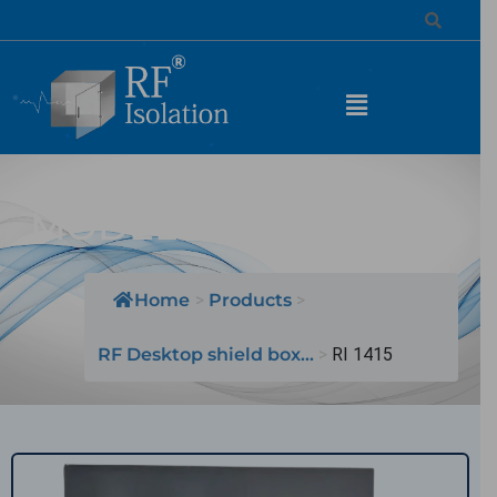
MODEL NAME: RI 1415
Home
>
Products
>
RF Desktop shield box...
>
RI 1415