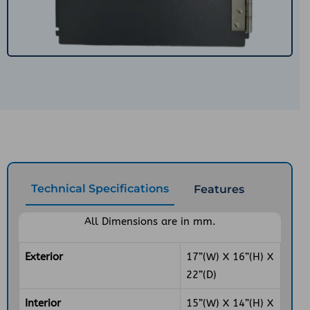
Technical Specifications
Features
All Dimensions are in mm.
Exterior
17”(W) X 16”(H) X
22”(D)
Interior
15”(W) X 14”(H) X