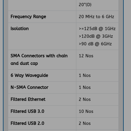
20”(D)
Frequency Range
20 MHz to 6 GHz
Isolation
>=125dB @ 1GHz
>120dB @ 3GHz
>90 dB @ 6GHz
SMA Connectors with chain
12 Nos
and dust cap
6 Way Waveguide
1 Nos
N-SMA Connector
1 Nos
Filtered Ethernet
2 Nos
Filtered USB 3.0
10 Nos
Filtered USB 2.0
2 Nos