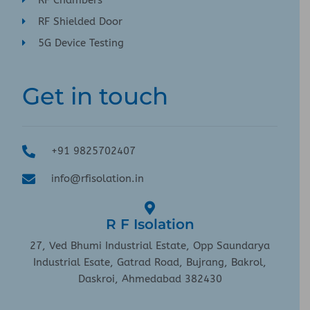
RF Chambers
RF Shielded Door
5G Device Testing
Get in touch
+91 9825702407
info@rfisolation.in
R F Isolation
27, Ved Bhumi Industrial Estate, Opp Saundarya
Industrial Esate, Gatrad Road, Bujrang, Bakrol,
Daskroi, Ahmedabad 382430