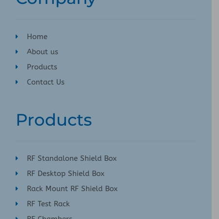
Home
About us
Products
Contact Us
Products
RF Standalone Shield Box
RF Desktop Shield Box
Rack Mount RF Shield Box
RF Test Rack