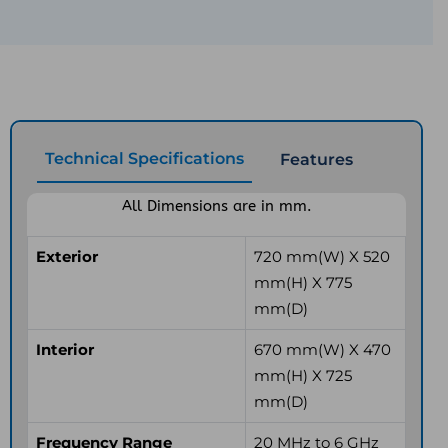
Technical Specifications
Features
All Dimensions are in mm.
Exterior
720 mm(W) X 520
mm(H) X 775
mm(D)
Interior
670 mm(W) X 470
mm(H) X 725
mm(D)
Frequency Range
20 MHz to 6 GHz