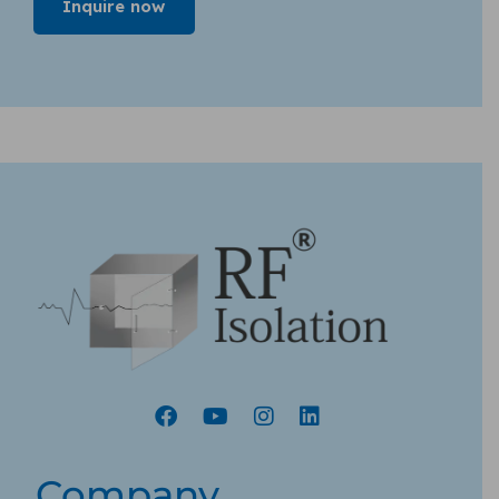
Company