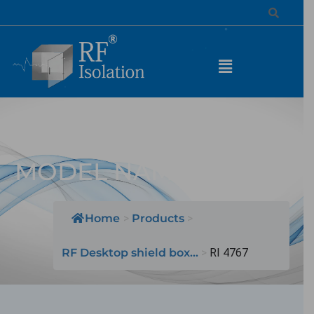
Desktop Shield Box /
MODEL NAME: RI 4767
Home
>
Products
>
RF Desktop shield box...
>
RI 4767