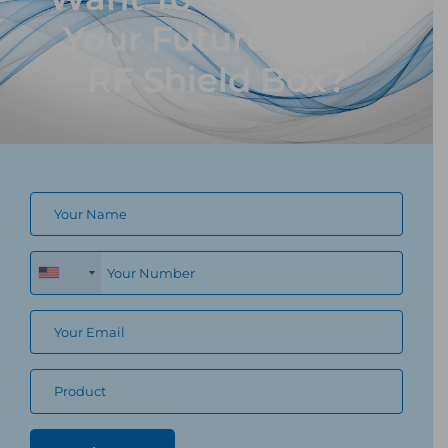
Your Future Proof
RF Shield Box?
+1