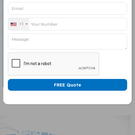
120 x 120 mm Honeycomb
1 Nos
Air vent
+1
120 x 120 mm Honeycomb
1 Nos
Air vent WITH Exhaust
Fan
Universal Socket Power
1 No
Strip with 5 Power
Sockets
Want To Customize