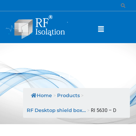
MODEL NAME: RI 5630
– D
Home
>
Products
>
RF Desktop shield box...
>
RI 5630 – D