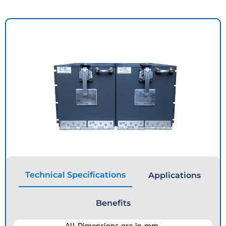
Technical Specifications
Applications
Benefits
All Dimensions are in mm.