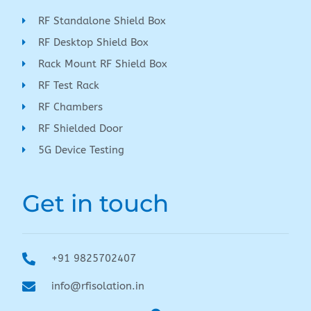
RF Standalone Shield Box
RF Desktop Shield Box
Rack Mount RF Shield Box
RF Test Rack
RF Chambers
RF Shielded Door
5G Device Testing
Get in touch
+91 9825702407
info@rfisolation.in