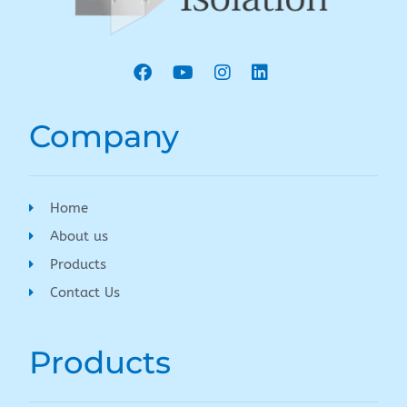
Company
Home
About us
Products
Contact Us
Products