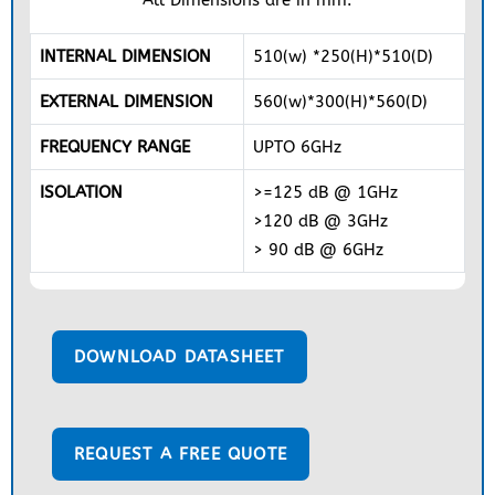
INTERNAL DIMENSION
510(w) *250(H)*510(D)
EXTERNAL DIMENSION
560(w)*300(H)*560(D)
FREQUENCY RANGE
UPTO 6GHz
ISOLATION
>=125 dB @ 1GHz
>120 dB @ 3GHz
> 90 dB @ 6GHz
DOWNLOAD DATASHEET
REQUEST A FREE QUOTE