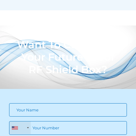
Want To Customize
Your Future Proof
RF Shield Box?
+1