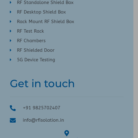
RF Standalone Shield Box
RF Desktop Shield Box
Rack Mount RF Shield Box
RF Test Rack
RF Chambers
RF Shielded Door
5G Device Testing
Get in touch
+91 9825702407
info@rfisolation.in