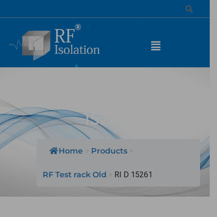
MODEL NAME: RI D
15261
Home
>
Products
>
RF Test rack Old
>
RI D 15261