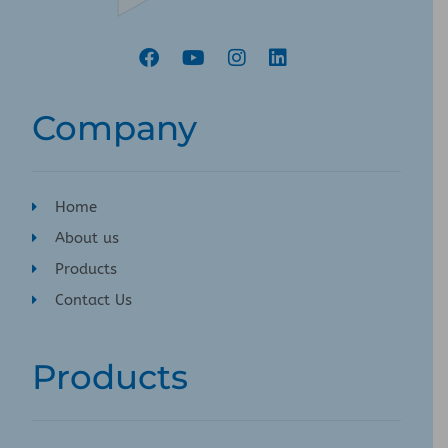
Company
Home
About us
Products
Contact Us
Products