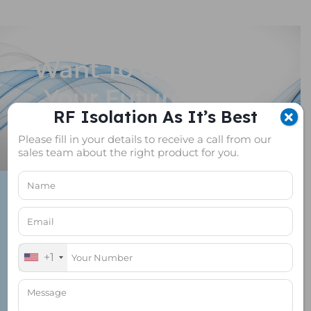
Want To Customize
Your Future Proof
RF Isolation As It’s Best
RF Shield Box?
Please fill in your details to receive a call from our
sales team about the right product for you.
+1
+1