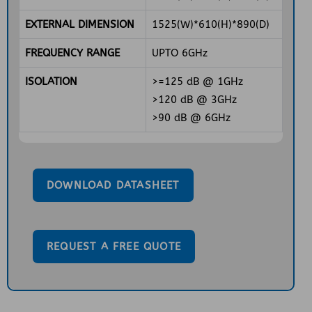
EXTERNAL DIMENSION
1525(W)*610(H)*890(D)
FREQUENCY RANGE
UPTO 6GHz
ISOLATION
>=125 dB @ 1GHz
>120 dB @ 3GHz
>90 dB @ 6GHz
DOWNLOAD DATASHEET
REQUEST A FREE QUOTE