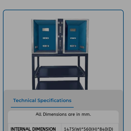
Technical Specifications
All Dimensions are in mm.
INTERNAL DIMENSION
1475(W)*560(H)*840(D)