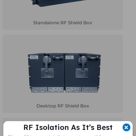
Standalone RF Shield Box
Desktop RF Shield Box
RF Isolation As It’s Best