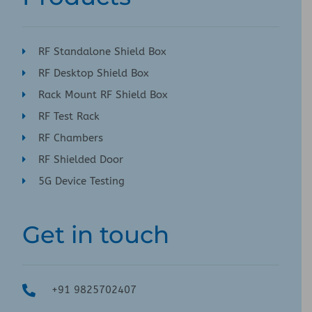
RF Standalone Shield Box
RF Desktop Shield Box
Rack Mount RF Shield Box
RF Test Rack
RF Chambers
RF Shielded Door
5G Device Testing
Get in touch
+91 9825702407