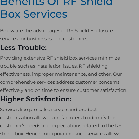
Benefits Of RF Shield
Box Services
Below are the advantages of RF Shield Enclosure
services for businesses and customers.
Less Trouble:
Providing extensive RF shield box services minimize
trouble such as installation issues, RF shielding
effectiveness, improper maintenance, and other. Our
comprehensive services address customer concerns
effectively and on time to ensure customer satisfaction.
Higher Satisfaction:
Services like pre-sales service and product
customization allow manufacturers to identify the
customer’s needs and expectations related to the RF
shield box. Hence, incorporating such services allows