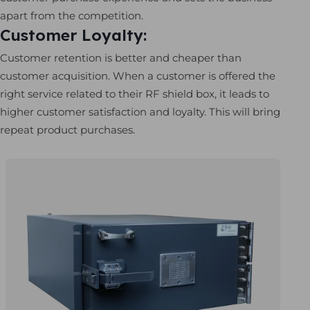
apart from the competition.
Customer Loyalty:
Customer retention is better and cheaper than
customer acquisition. When a customer is offered the
right service related to their RF shield box, it leads to
higher customer satisfaction and loyalty. This will bring
repeat product purchases.