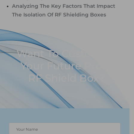
Analyzing The Key Factors That Impact
The Isolation Of RF Shielding Boxes
Want To Customize
Your Future Proof
RF Shield Box?