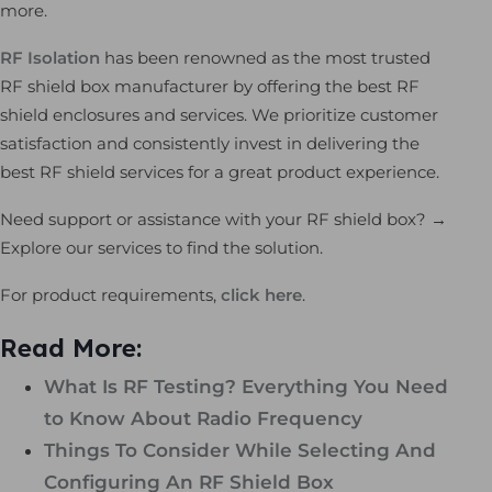
more.
RF Isolation
has been renowned as the most trusted
RF shield box manufacturer by offering the best RF
shield enclosures and services. We prioritize customer
satisfaction and consistently invest in delivering the
best RF shield services for a great product experience.
Need support or assistance with your RF shield box? →
Explore our services to find the solution.
For product requirements,
click here
.
Read More:
What Is RF Testing? Everything You Need
to Know About Radio Frequency
Things To Consider While Selecting And
Configuring An RF Shield Box