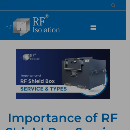
Importance of RF