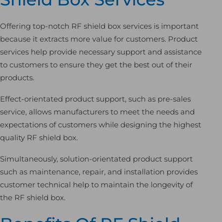
Offering top-notch RF shield box services is important
because it extracts more value for customers. Product
services help provide necessary support and assistance
to customers to ensure they get the best out of their
products.
Effect-orientated product support, such as pre-sales
service, allows manufacturers to meet the needs and
expectations of customers while designing the highest
quality RF shield box.
Simultaneously, solution-orientated product support
such as maintenance, repair, and installation provides
customer technical help to maintain the longevity of
the RF shield box.