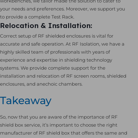
workbenches, we tailor made the solution to cater to
your needs and preferences. Moreover, we support you
to provide a complete Test Rack.
Relocation & Installation:
Correct setup of RF shielded enclosures is vital for
accurate and safe operation. At RF Isolation, we have a
highly skilled team of professionals with years of
experience and expertise in shielding technology
systems. We provide complete support for the
installation and relocation of RF screen rooms, shielded
enclosures, and anechoic chambers.
Takeaway
So, now that you are aware of the importance of RF
shield box service, it’s important to choose the right
manufacturer of RF shield box that offers the same and