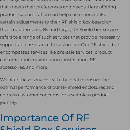
that meets their preferences and needs. Here offering
product customization can help customers make
certain adjustments to their RF shield box based on
their requirements. By and large, RF Shield box service
refers to a range of such services that provide necessary
support and assistance to customers. Our RF shield box
encompasses services like pre-sale services, product
customization, maintenance, installation, RF
accessories, and more.
We offer these services with the goal to ensure the
optimal performance of our RF shield enclosures and
address customer concerns for a seamless product
journey.
Importance Of RF
Shield Box Services