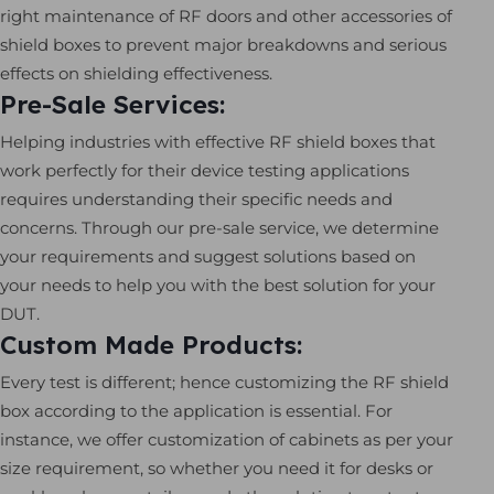
right maintenance of RF doors and other accessories of
shield boxes to prevent major breakdowns and serious
effects on shielding effectiveness.
Pre-Sale Services:
Helping industries with effective RF shield boxes that
work perfectly for their device testing applications
requires understanding their specific needs and
concerns. Through our pre-sale service, we determine
your requirements and suggest solutions based on
your needs to help you with the best solution for your
DUT.
Custom Made Products:
Every test is different; hence customizing the RF shield
box according to the application is essential. For
instance, we offer customization of cabinets as per your
size requirement, so whether you need it for desks or