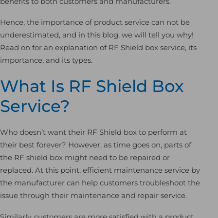
benefits to both customers and manufacturers.
Hence, the importance of product service can not be
underestimated, and in this blog, we will tell you why!
Read on for an explanation of RF Shield box service, its
importance, and its types.
What Is RF Shield Box
Service?
Who doesn’t want their RF Shield box to perform at
their best forever? However, as time goes on, parts of
the RF shield box might need to be repaired or
replaced. At this point, efficient maintenance service by
the manufacturer can help customers troubleshoot the
issue through their maintenance and repair service.
Similarly, customers are more satisfied with a product