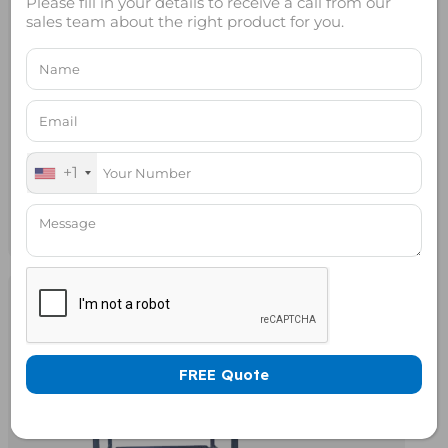
Please fill in your details to receive a call from our
sales team about the right product for you.
+1
Rack Mount RF Shield Box