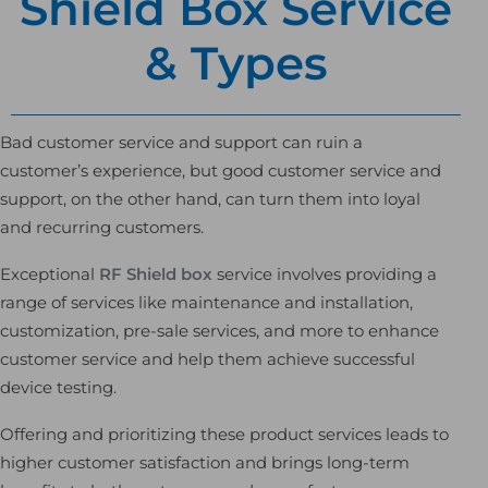
Shield Box Service
& Types
Bad customer service and support can ruin a
customer’s experience, but good customer service and
support, on the other hand, can turn them into loyal
and recurring customers.
Exceptional
RF Shield box
service involves providing a
range of services like maintenance and installation,
customization, pre-sale services, and more to enhance
customer service and help them achieve successful
device testing.
Offering and prioritizing these product services leads to
higher customer satisfaction and brings long-term