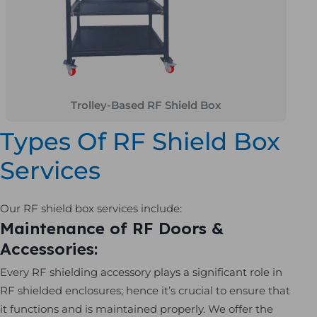
Trolley-Based RF Shield Box
Types Of RF Shield Box
Services
Our RF shield box services include:
Maintenance of RF Doors &
Accessories:
Every RF shielding accessory plays a significant role in
RF shielded enclosures; hence it’s crucial to ensure that
it functions and is maintained properly. We offer the