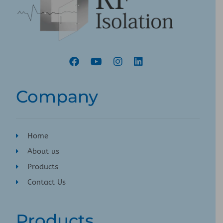
Company
Home
About us
Products
Contact Us
Products