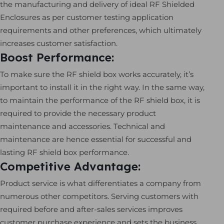
the manufacturing and delivery of ideal RF Shielded
Enclosures as per customer testing application
requirements and other preferences, which ultimately
increases customer satisfaction.
Boost Performance:
To make sure the RF shield box works accurately, it’s
important to install it in the right way. In the same way,
to maintain the performance of the RF shield box, it is
required to provide the necessary product
maintenance and accessories. Technical and
maintenance are hence essential for successful and
lasting RF shield box performance.
Competitive Advantage:
Product service is what differentiates a company from
numerous other competitors. Serving customers with
required before and after-sales services improves
customer purchase experience and sets the business