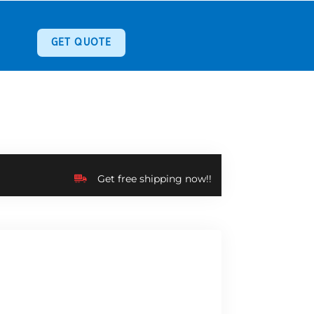
GET QUOTE
Get free shipping now!!