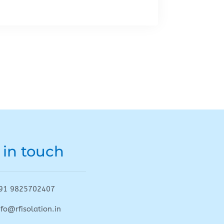
 in touch
91 9825702407
nfo@rfisolation.in