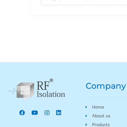
Company
Home
About us
Products