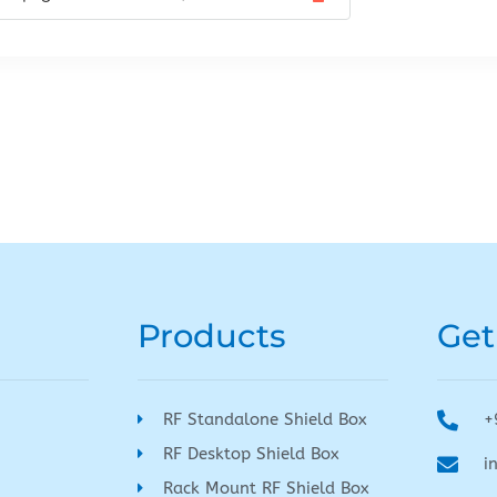
Products
Get
RF Standalone Shield Box
+
RF Desktop Shield Box
i
Rack Mount RF Shield Box