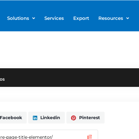
Solutions
Services
Export
Resources
os
Facebook
Linkedin
Pinterest