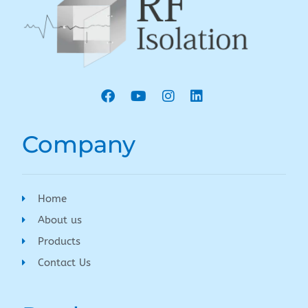
Company
Home
About us
Products
Contact Us