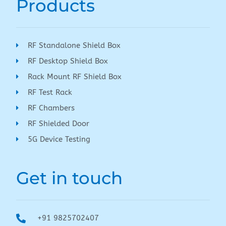
Products
RF Standalone Shield Box
RF Desktop Shield Box
Rack Mount RF Shield Box
RF Test Rack
RF Chambers
RF Shielded Door
5G Device Testing
Get in touch
+91 9825702407