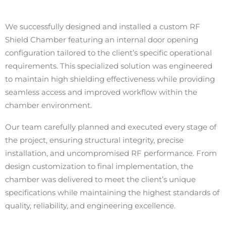
We successfully designed and installed a custom RF
Shield Chamber featuring an internal door opening
configuration tailored to the client’s specific operational
requirements. This specialized solution was engineered
to maintain high shielding effectiveness while providing
seamless access and improved workflow within the
chamber environment.
Our team carefully planned and executed every stage of
the project, ensuring structural integrity, precise
installation, and uncompromised RF performance. From
design customization to final implementation, the
chamber was delivered to meet the client’s unique
specifications while maintaining the highest standards of
quality, reliability, and engineering excellence.