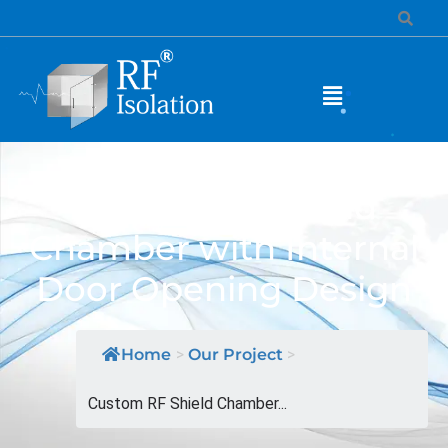
Custom RF Shield
Chamber with Internal
Door Opening Design
Home
>
Our Project
>
Custom RF Shield Chamber...