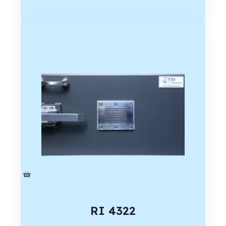
RI 4322