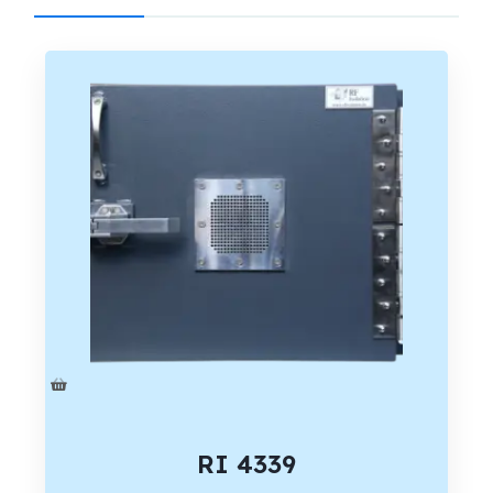
RI 4339