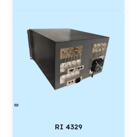
RI 4329