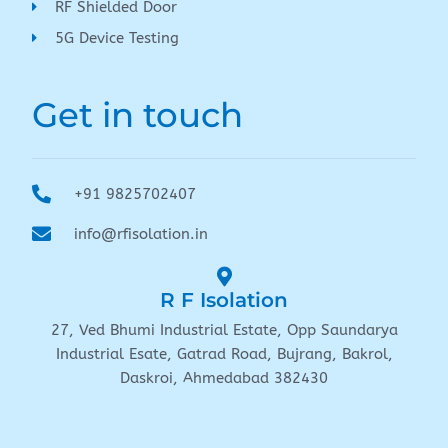
RF Shielded Door
5G Device Testing
Get in touch
+91 9825702407
info@rfisolation.in
R F Isolation
27, Ved Bhumi Industrial Estate, Opp Saundarya
Industrial Esate, Gatrad Road, Bujrang, Bakrol,
Daskroi, Ahmedabad 382430