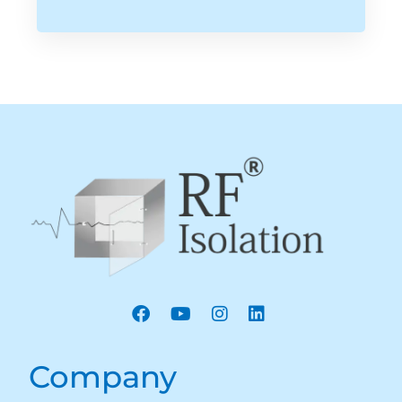
Company