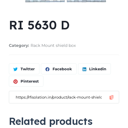
RI 5630 D
Category:
Rack Mount shield box
Twitter
Facebook
Linkedin
Pinterest
Related products