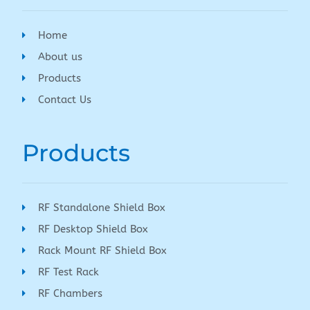
Home
About us
Products
Contact Us
Products
RF Standalone Shield Box
RF Desktop Shield Box
Rack Mount RF Shield Box
RF Test Rack
RF Chambers