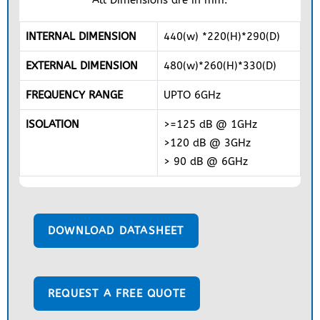
INTERNAL DIMENSION
440(w) *220(H)*290(D)
EXTERNAL DIMENSION
480(w)*260(H)*330(D)
FREQUENCY RANGE
UPTO 6GHz
ISOLATION
>=125 dB @ 1GHz
>120 dB @ 3GHz
> 90 dB @ 6GHz
DOWNLOAD DATASHEET
REQUEST A FREE QUOTE