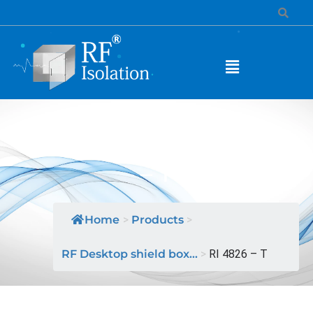
MODEL NAME: RI 4826
– T
Home
>
Products
>
RF Desktop shield box...
>
RI 4826 – T