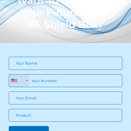
Want To Customize
Your Future Proof
RF Shield Box?
+1