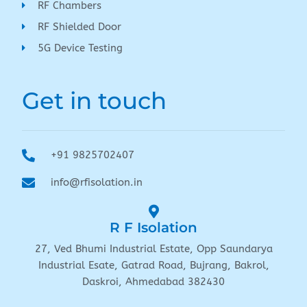
RF Chambers
RF Shielded Door
5G Device Testing
Get in touch
+91 9825702407
info@rfisolation.in
R F Isolation
27, Ved Bhumi Industrial Estate, Opp Saundarya
Industrial Esate, Gatrad Road, Bujrang, Bakrol,
Daskroi, Ahmedabad 382430