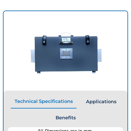
Technical Specifications
Applications
Benefits
All Dimensions are in mm.