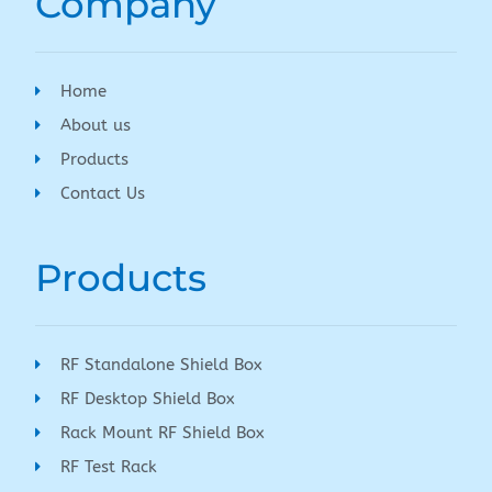
Company
Home
About us
Products
Contact Us
Products
RF Standalone Shield Box
RF Desktop Shield Box
Rack Mount RF Shield Box
RF Test Rack