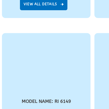
VIEW ALL DETAILS
MODEL NAME: RI 6149