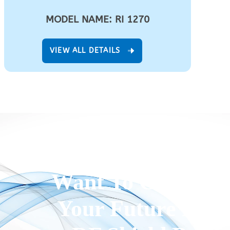
MODEL NAME: RI 1270
VIEW ALL DETAILS
Want To Customi
Your Future Proo