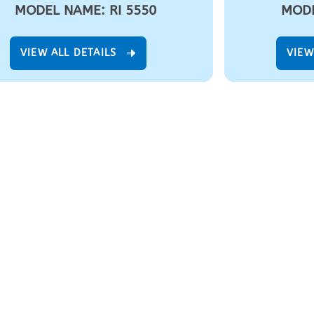
MODEL NAME: RI 5550
MODE
VIEW ALL DETAILS
VIEW