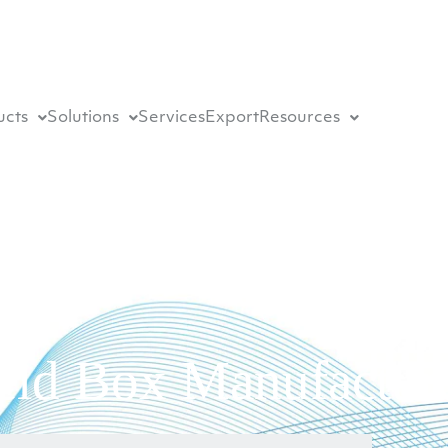
ucts
Solutions
Services
Export
Resources
eld Box Manufacture