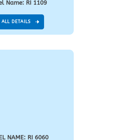
l Name: RI 1109
 ALL DETAILS
L NAME: RI 6060