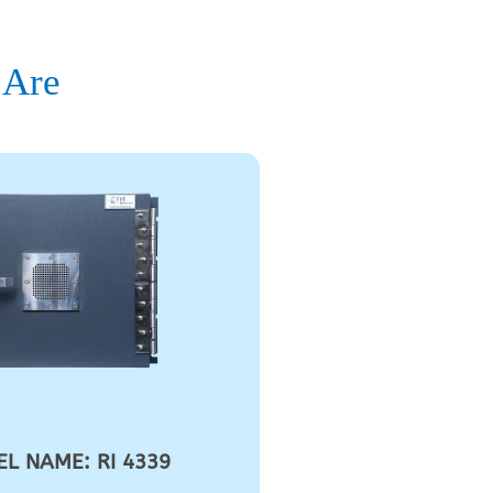
 Are
L NAME: RI 4339