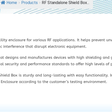
Home
>
Products
>
RF Standalone Shield Box...
ility enclosure for various RF applications. It helps prevent u
c interference that disrupt electronic equipment.
hat designs and manufactures devices with high shielding and g
l security and performance standards to offer high levels of p
ld Box is sturdy and long-lasting with easy functionality. In
 Enclosure according to the customer’s testing environment.