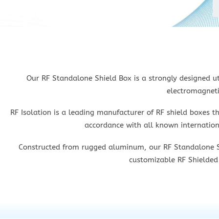
Our RF Standalone Shield Box is a strongly designed ut
electromagneti
RF Isolation is a leading manufacturer of RF shield boxes t
accordance with all known internationa
Constructed from rugged aluminum, our RF Standalone Shie
customizable RF Shielded