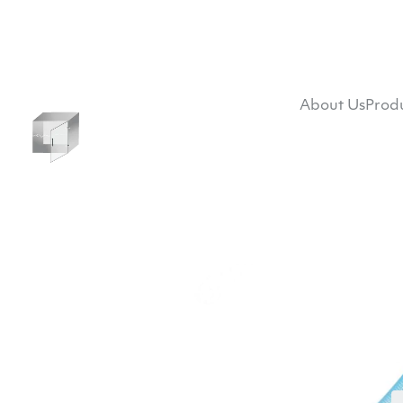
About Us
Prod
RF Standalone Shi