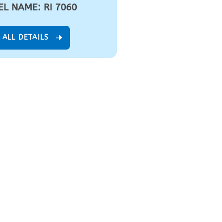
L NAME: RI 7060
 ALL DETAILS