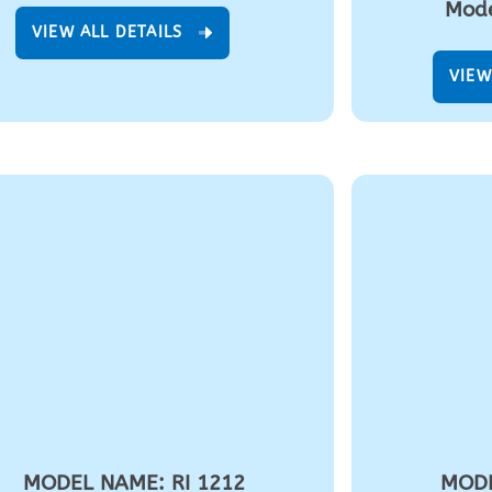
Mode
VIEW ALL DETAILS
VIEW
MODEL NAME: RI 1212
MODE