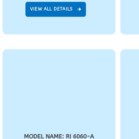
VIEW ALL DETAILS
MODEL NAME: RI 6060-A