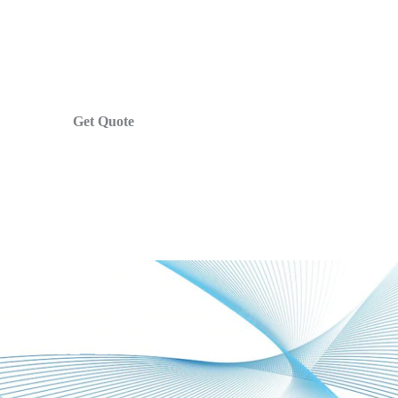
Get Quote
r In India