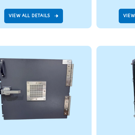
VIEW ALL DETAILS
VIEW