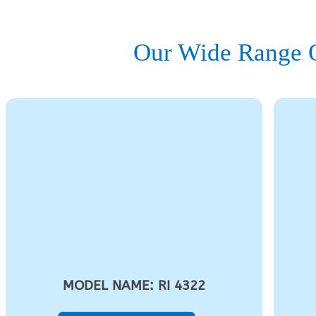
Our Wide Range O
MODEL NAME: RI 4322