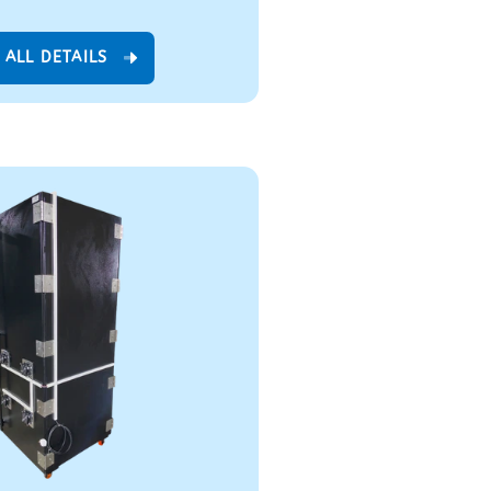
 ALL DETAILS