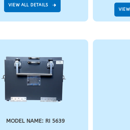
VIEW ALL DETAILS
VIEW
MODEL NAME: RI 5639