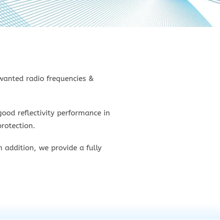
nwanted radio frequencies &
ood reflectivity performance in
rotection.
 addition, we provide a fully