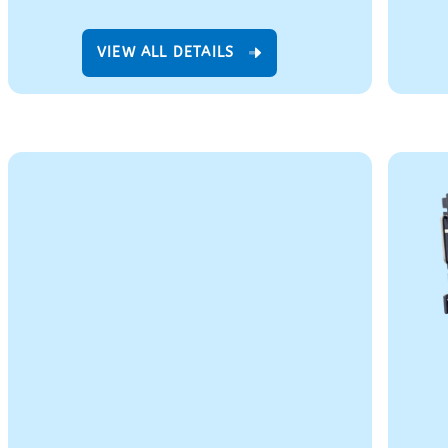
VIEW ALL DETAILS