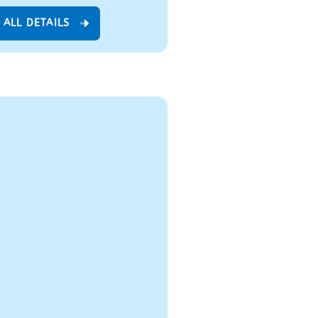
 ALL DETAILS