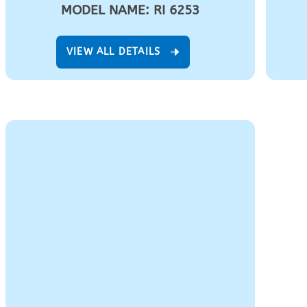
MODEL NAME: RI 6253
VIEW ALL DETAILS