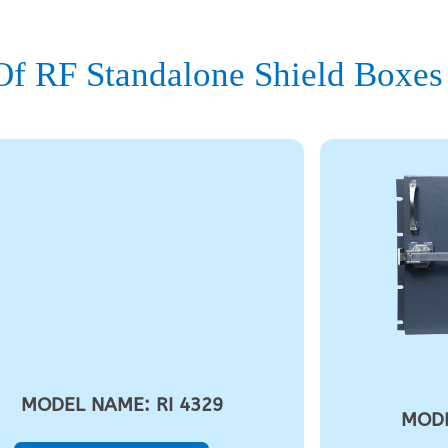
f RF Standalone Shield Boxes
MODEL NAME: RI 4329
MODE