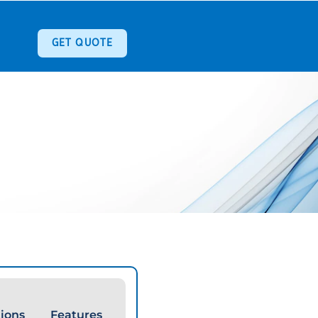
GET QUOTE
tions
Features