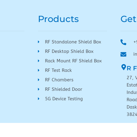
Products
Get
RF Standalone Shield Box
+
RF Desktop Shield Box
i
Rack Mount RF Shield Box
R F
RF Test Rack
27, 
RF Chambers
Esta
RF Shielded Door
Indu
5G Device Testing
Road
Dask
382