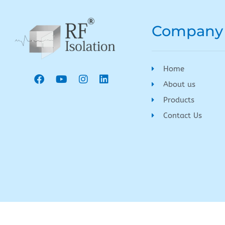
Company
Home
About us
Products
Contact Us