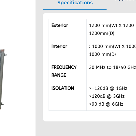
Specifications
Exterior
1200 mm(W) X 1200
1200mm(D)
Interior
: 1000 mm(W) X 100
1000 mm(D)
FREQUENCY
20 MHz to 18/40 GHz
RANGE
ISOLATION
>=120dB @ 1GHz
>120dB @ 3GHz
>90 dB @ 6GHz