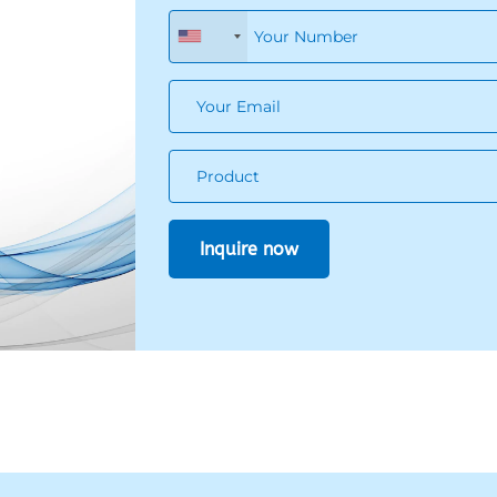
+1
ize
of
?