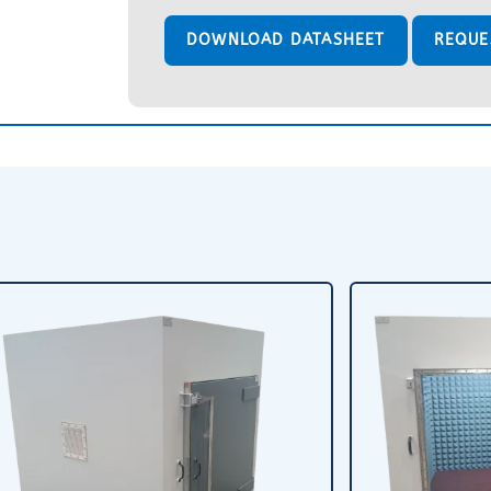
DOWNLOAD DATASHEET
REQUE