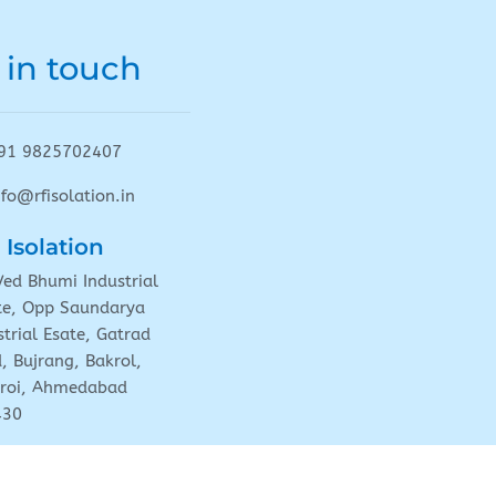
 in touch
91 9825702407
nfo@rfisolation.in
 Isolation
Ved Bhumi Industrial
te, Opp Saundarya
strial Esate, Gatrad
, Bujrang, Bakrol,
roi, Ahmedabad
430