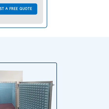
ST A FREE QUOTE