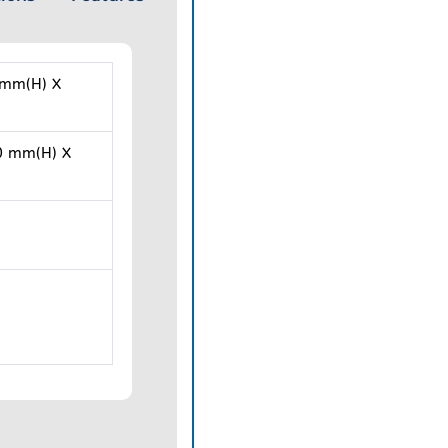
 mm(H) X
0 mm(H) X