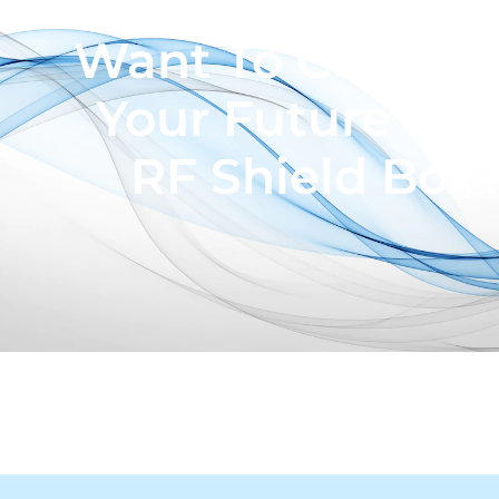
Want To Custom
Your Future Pro
RF Shield Box