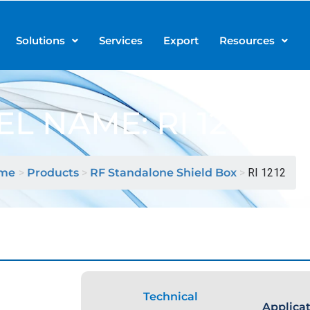
Solutions
Services
Export
Resources
L NAME: RI 1212
me
>
Products
>
RF Standalone Shield Box
>
RI 1212
Technical
Applica