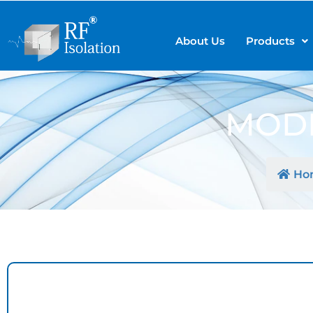
About Us
Products
MODE
Ho