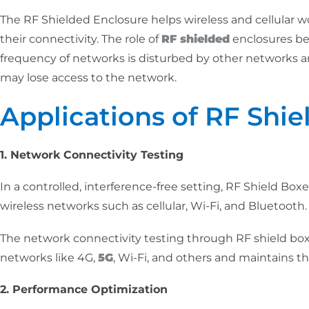
The RF Shielded Enclosure helps wireless and cellular w
their connectivity. The role of
RF shielded
enclosures be
frequency of networks is disturbed by other networks a
may lose access to the network.
Applications of RF Shie
1. Network Connectivity Testing
In a controlled, interference-free setting, RF Shield Boxe
wireless networks such as cellular, Wi-Fi, and Bluetooth.
The network connectivity testing through RF shield box
networks like 4G,
5G
, Wi-Fi, and others and maintains th
2. Performance Optimization