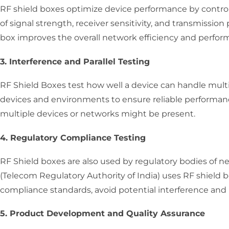
RF shield boxes optimize device performance by controll
of signal strength, receiver sensitivity, and transmissi
box improves the overall network efficiency and perfor
3. Interference and Parallel Testing
RF Shield Boxes test how well a device can handle multi
devices and environments to ensure reliable performan
multiple devices or networks might be present.
4. Regulatory Compliance Testing
RF Shield boxes are also used by regulatory bodies of 
(Telecom Regulatory Authority of India) uses RF shield b
compliance standards, avoid potential interference and
5. Product Development and Quality Assurance