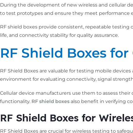
During the development of new wireless and cellular dev
to test prototypes and ensure they meet performance e
RF shield boxes provide consistent, repeatable testing of
life, and connectivity stability for quality assurance.
RF Shield Boxes for 
RF Shield Boxes are valuable for testing mobile devices 
environment for evaluating connectivity, signal strength, 
Cellular device manufacturers use them to assess their
functionality.
RF shield boxes
also benefit in verifying 
RF Shield Boxes for Wirele
RF Shield Boxes are crucial for wireless testing to safe