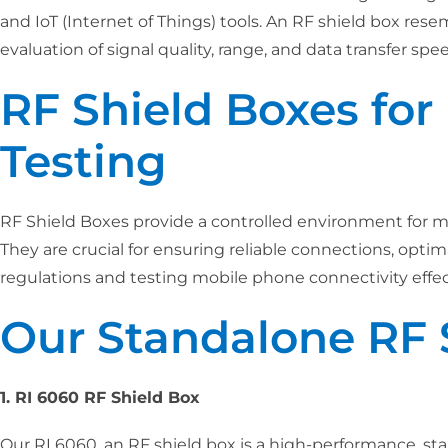
and IoT (Internet of Things) tools. An RF shield box res
evaluation of signal quality, range, and data transfer sp
RF Shield Boxes fo
Testing
RF Shield Boxes provide a controlled environment for m
They are crucial for ensuring reliable connections, opt
regulations and testing mobile phone connectivity effect
Our Standalone RF 
1. RI 6060 RF Shield Box
Our RI 6060, an RF shield box is a high-performance, sta