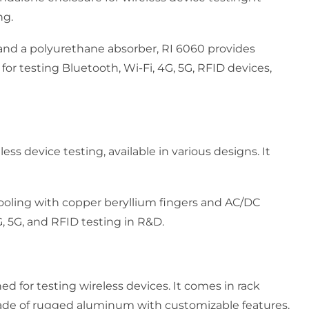
ng.
and a polyurethane absorber, RI 6060 provides
d for testing Bluetooth, Wi-Fi, 4G, 5G, RFID devices,
ess device testing, available in various designs. It
 cooling with copper beryllium fingers and AC/DC
4G, 5G, and RFID testing in R&D.
ed for testing wireless devices. It comes in rack
made of rugged aluminum with customizable features.