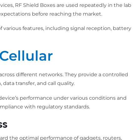
ices, RF Shield Boxes are used repeatedly in the lab
xpectations before reaching the market.
 various features, including signal reception, battery
Cellular
across different networks. They provide a controlled
data transfer, and call quality.
 device’s performance under various conditions and
compliance with regulatory standards.
ss
guard the optimal performance of gadgets, routers,