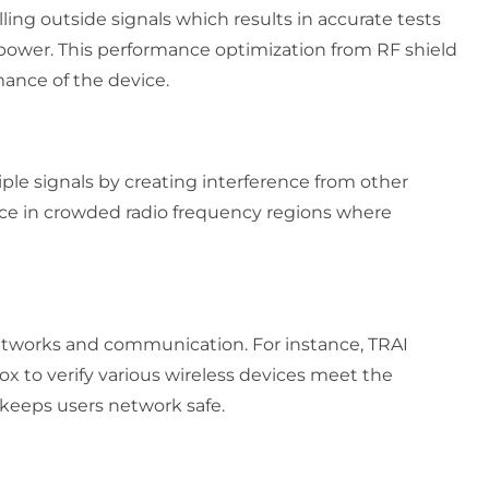
ing outside signals which results in accurate tests
on power. This performance optimization from RF shield
mance of the device.
ple signals by creating interference from other
ce in crowded radio frequency regions where
networks and communication. For instance, TRAI
ox to verify various wireless devices meet the
 keeps users network safe.