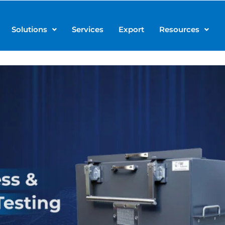
Solutions
Services
Export
Resources