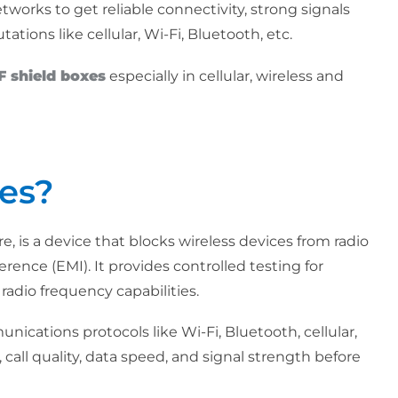
tworks to get reliable connectivity, strong signals
ions like cellular, Wi-Fi, Bluetooth, etc.
F shield boxes
especially in cellular, wireless and
es?
, is a device that blocks wireless devices from radio
rence (EMI). It provides controlled testing for
radio frequency capabilities.
unications protocols like Wi-Fi, Bluetooth, cellular,
call quality, data speed, and signal strength before