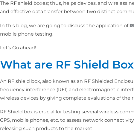
The RF shield boxes; thus, helps devices, and wireless ne
and effective data transfer between two distinct commutat
In this blog, we are going to discuss the application of
R
mobile phone testing.
Let’s Go ahead!
What are RF Shield Box
An RF shield box, also known as an RF Shielded Enclosure
frequency interference (RFI) and electromagnetic interfe
wireless devices by giving complete evaluations of their 
RF Shield box is crucial for testing several wireless comm
GPS, mobile phones, etc. to assess network connectivity, 
releasing such products to the market.