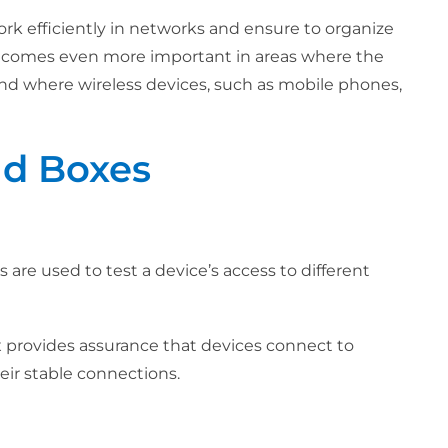
ork efficiently in networks and ensure to organize
comes even more important in areas where the
nd where wireless devices, such as mobile phones,
ld Boxes
s are used to test a device’s access to different
 provides assurance that devices connect to
eir stable connections.