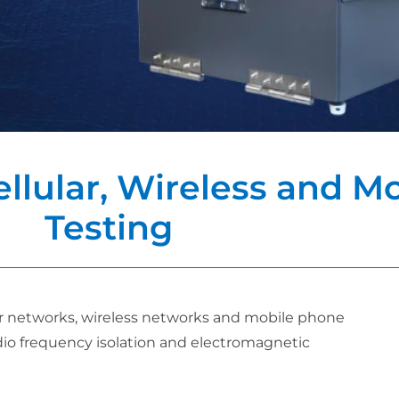
ellular, Wireless and 
Testing
ular networks, wireless networks and mobile phone
adio frequency isolation and electromagnetic