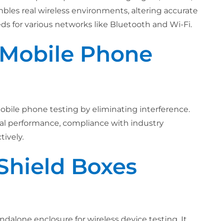
embles real wireless environments, altering accurate
eeds for various networks like Bluetooth and Wi-Fi.
r Mobile Phone
obile phone testing by eliminating interference.
imal performance, compliance with industry
ively.
Shield Boxes
ndalone enclosure for wireless device testing. It