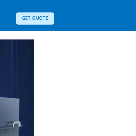
GET QUOTE