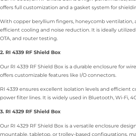
offers full customization and a gasket system for shieldi
With copper beryllium fingers, honeycomb ventilation, 
efficient cooling and noise reduction. It is ideally utilize
OTA, and router testing.
2. RI 4339 RF Shield Box
Our RI 4339 RF Shield Box is a durable enclosure for wirel
offers customizable features like I/O connectors.
RI 4339 ensures excellent isolation levels and efficient
power filter lines. It is widely used in Bluetooth, Wi-Fi, 
3. RI 4329 RF Shield Box
Our RI 4329 RF Shield Box is a versatile enclosure design
mountable, tabletop, or trolley-based configurations, 