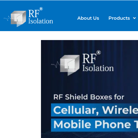
About Us
Products