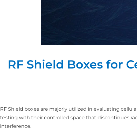
RF Shield Boxes for C
RF Shield boxes are majorly utilized in evaluating cell
testing with their controlled space that discontinues r
interference.