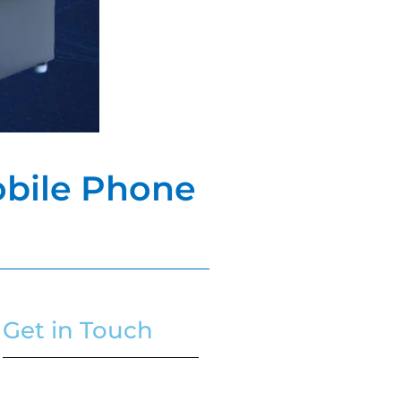
Mobile Phone
Get in Touch