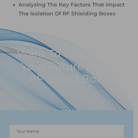
Analyzing The Key Factors That Impact
The Isolation Of RF Shielding Boxes
Want To Customize
Your Future Proof
RF Shield Box?