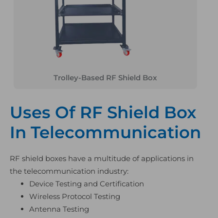
Trolley-Based RF Shield Box
Uses Of RF Shield Box
In Telecommunication
RF shield boxes have a multitude of applications in
the telecommunication industry:
Device Testing and Certification
Wireless Protocol Testing
Antenna Testing