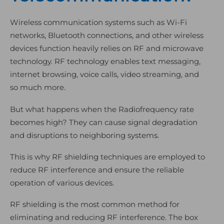
Wireless communication systems such as Wi-Fi
networks, Bluetooth connections, and other wireless
devices function heavily relies on RF and microwave
technology. RF technology enables text messaging,
internet browsing, voice calls, video streaming, and
so much more.
But what happens when the Radiofrequency rate
becomes high? They can cause signal degradation
and disruptions to neighboring systems.
This is why RF shielding techniques are employed to
reduce RF interference and ensure the reliable
operation of various devices.
RF shielding is the most common method for
eliminating and reducing RF interference. The box