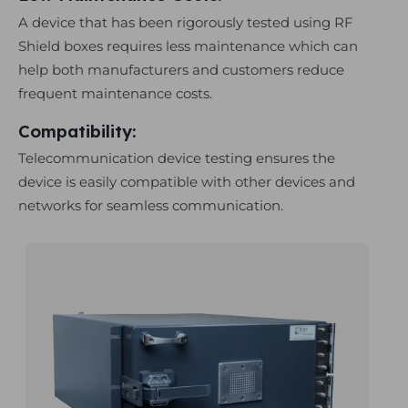
A device that has been rigorously tested using RF
Shield boxes requires less maintenance which can
help both manufacturers and customers reduce
frequent maintenance costs.
Compatibility:
Telecommunication device testing ensures the
device is easily compatible with other devices and
networks for seamless communication.