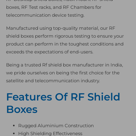
boxes, RF Test racks, and RF Chambers for
telecommunication device testing.
Manufactured using top-quality material, our RF
shield boxes perform rigorous testing to ensure your
product can perform in the toughest conditions and
exceeds the expectations of end-users.
Being a trusted Rf shield box manufacturer in India,
we pride ourselves on being the first choice for the
satellite and telecommunication industry.
Features Of RF Shield
Boxes
Rugged Aluminium Construction
High Shielding Effectiveness