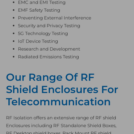
EMC and EMI Testing
EMF Safety Testing
Preventing External Interference
Security and Privacy Testing
5G Technology Testing
IoT Device Testing
Research and Development
Radiated Emissions Testing
Our Range Of RF
Shield Enclosures For
Telecommunication
RF Isolation offers an extensive range of RF shield
Enclosures including RF Standalone Shield Boxes,
RF Desktop shield boxes, Rack Mount RF shield