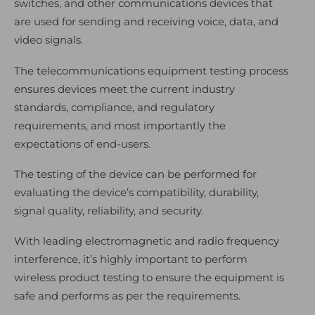
switches, and other communications devices that
are used for sending and receiving voice, data, and
video signals.
The telecommunications equipment testing process
ensures devices meet the current industry
standards, compliance, and regulatory
requirements, and most importantly the
expectations of end-users.
The testing of the device can be performed for
evaluating the device’s compatibility, durability,
signal quality, reliability, and security.
With leading electromagnetic and radio frequency
interference, it’s highly important to perform
wireless product testing to ensure the equipment is
safe and performs as per the requirements.