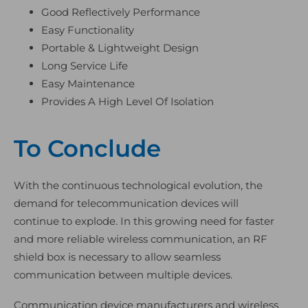
Good Reflectively Performance
Easy Functionality
Portable & Lightweight Design
Long Service Life
Easy Maintenance
Provides A High Level Of Isolation
To Conclude
With the continuous technological evolution, the
demand for telecommunication devices will
continue to explode. In this growing need for faster
and more reliable wireless communication, an RF
shield box is necessary to allow seamless
communication between multiple devices.
Communication device manufacturers and wireless