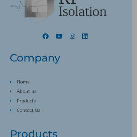
Company
Home
About us
Products
Contact Us
Products