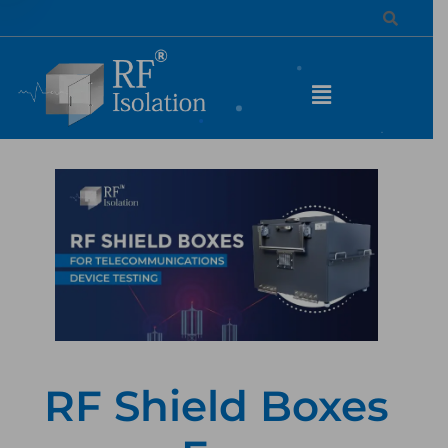
RF Shield Boxes