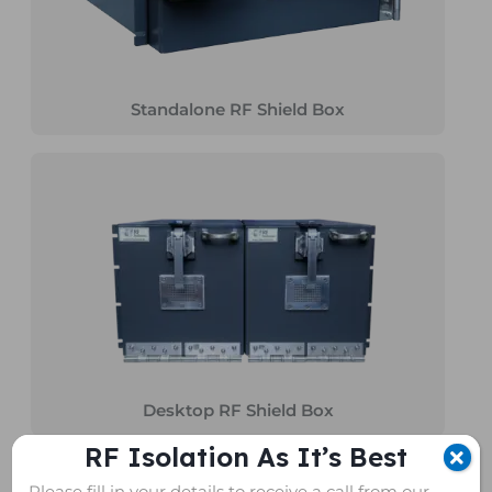
Standalone RF Shield Box
Desktop RF Shield Box
RF Isolation As It’s Best
Please fill in your details to receive a call from our