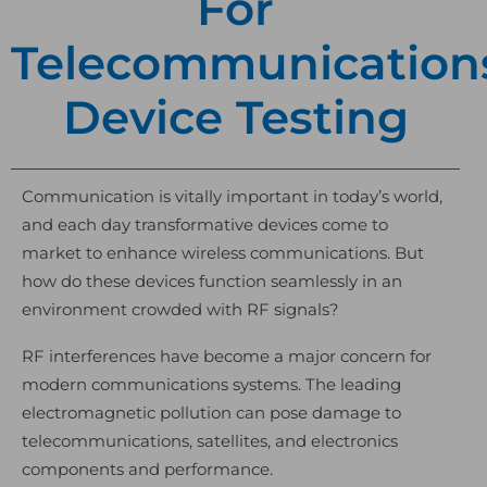
For
Telecommunication
Device Testing
Communication is vitally important in today’s world,
and each day transformative devices come to
market to enhance wireless communications. But
how do these devices function seamlessly in an
environment crowded with RF signals?
RF interferences have become a major concern for
modern communications systems. The leading
electromagnetic pollution can pose damage to
telecommunications, satellites, and electronics
components and performance.