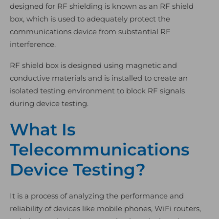
designed for RF shielding is known as an RF shield
box, which is used to adequately protect the
communications device from substantial RF
interference.
RF shield box is designed using magnetic and
conductive materials and is installed to create an
isolated testing environment to block RF signals
during device testing.
What Is
Telecommunications
Device Testing?
It is a process of analyzing the performance and
reliability of devices like mobile phones, WiFi routers,