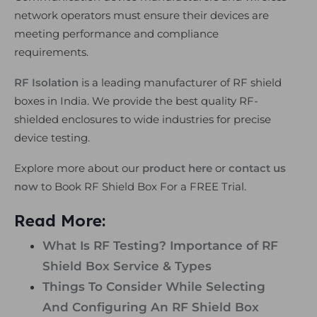
network operators must ensure their devices are
meeting performance and compliance
requirements.
RF Isolation
is a leading manufacturer of RF shield
boxes in India. We provide the best quality RF-
shielded enclosures to wide industries for precise
device testing.
Explore more about our
product here
or
contact us
now
to Book RF Shield Box For a FREE Trial.
Read More:
What Is RF Testing? Importance of RF
Shield Box Service & Types
Things To Consider While Selecting
And Configuring An RF Shield Box