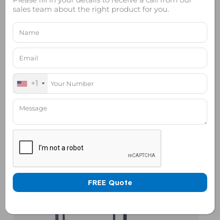
sales team about the right product for you.
+1
Rack Mount RF Shield Box