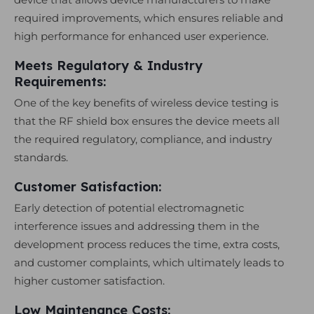
required improvements, which ensures reliable and
high performance for enhanced user experience.
Meets Regulatory & Industry
Requirements:
One of the key benefits of wireless device testing is
that the RF shield box ensures the device meets all
the required regulatory, compliance, and industry
standards.
Customer Satisfaction:
Early detection of potential electromagnetic
interference issues and addressing them in the
development process reduces the time, extra costs,
and customer complaints, which ultimately leads to
higher customer satisfaction.
Low Maintenance Costs: