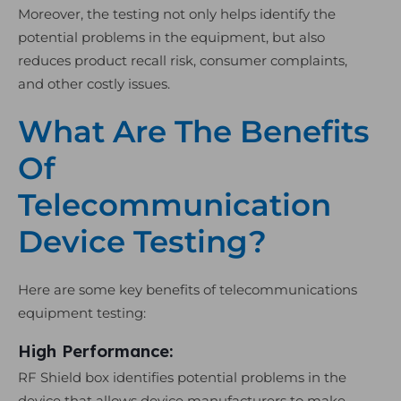
Moreover, the testing not only helps identify the
potential problems in the equipment, but also
reduces product recall risk, consumer complaints,
and other costly issues.
What Are The Benefits
Of
Telecommunication
Device Testing?
Here are some key benefits of telecommunications
equipment testing:
High Performance:
RF Shield box identifies potential problems in the
device that allows device manufacturers to make