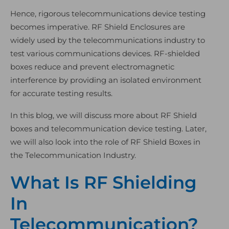
Hence, rigorous telecommunications device testing
becomes imperative. RF Shield Enclosures are
widely used by the telecommunications industry to
test various communications devices. RF-shielded
boxes reduce and prevent electromagnetic
interference by providing an isolated environment
for accurate testing results.
In this blog, we will discuss more about RF Shield
boxes and telecommunication device testing. Later,
we will also look into the role of RF Shield Boxes in
the Telecommunication Industry.
What Is RF Shielding
In
Telecommunication?