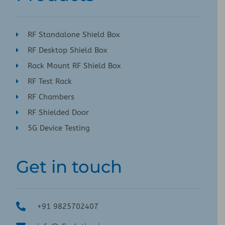
RF Standalone Shield Box
RF Desktop Shield Box
Rack Mount RF Shield Box
RF Test Rack
RF Chambers
RF Shielded Door
5G Device Testing
Get in touch
+91 9825702407