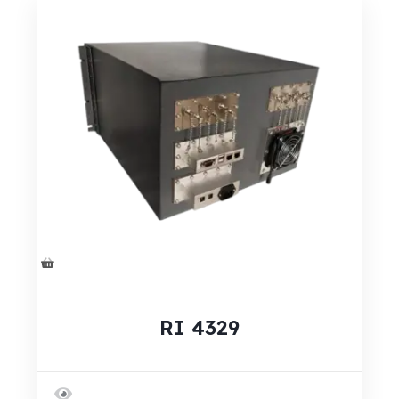
RI 4329