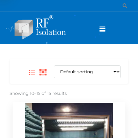
Showing 10–15 of 15 results