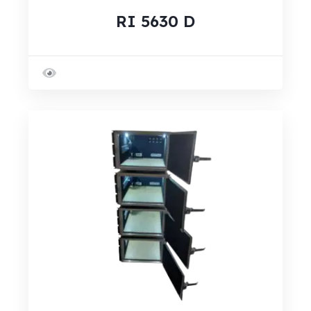
RI 5630 D