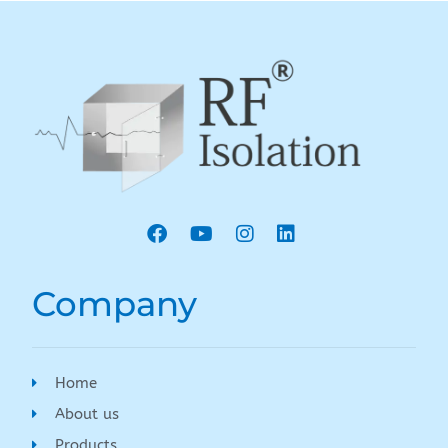
Company
Home
About us
Products