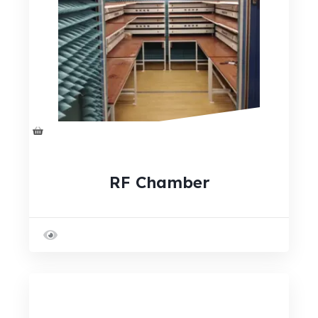
RF Chamber