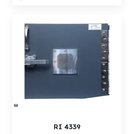
RI 4339