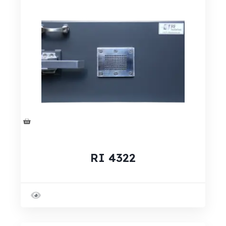
RI 4322