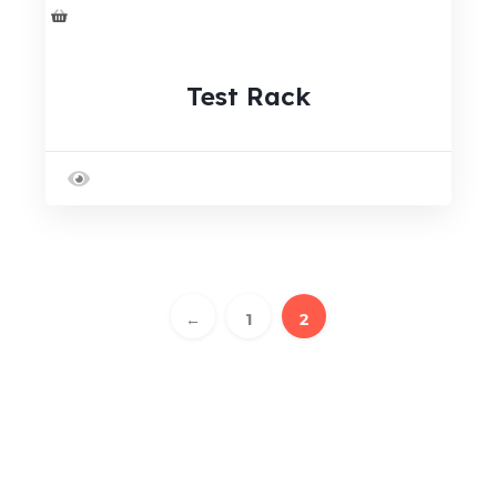
Test Rack
←
1
2