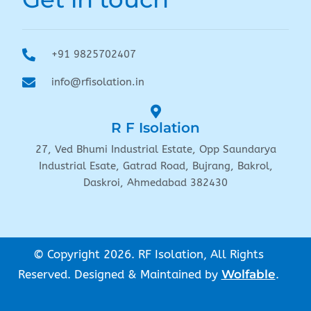
+91 9825702407
info@rfisolation.in
R F Isolation
27, Ved Bhumi Industrial Estate, Opp Saundarya
Industrial Esate, Gatrad Road, Bujrang, Bakrol,
Daskroi, Ahmedabad 382430
© Copyright 2026. RF Isolation, All Rights
Reserved. Designed & Maintained by
Wolfable
.