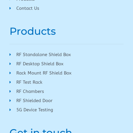
Contact Us
Products
RF Standalone Shield Box
RF Desktop Shield Box
Rack Mount RF Shield Box
RF Test Rack
RF Chambers
RF Shielded Door
5G Device Testing
Get in touch