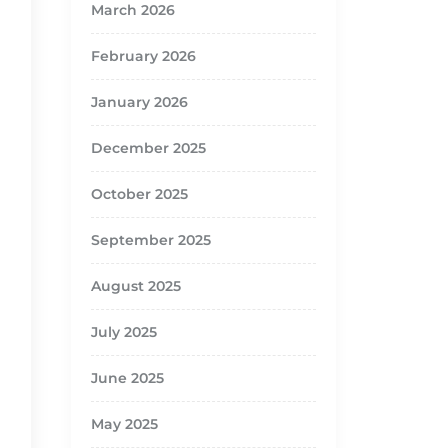
March 2026
February 2026
January 2026
December 2025
October 2025
September 2025
August 2025
July 2025
June 2025
May 2025