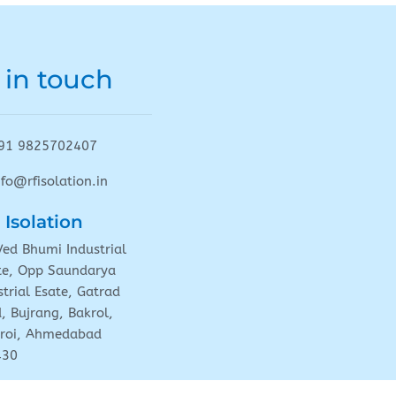
 in touch
91 9825702407
nfo@rfisolation.in
 Isolation
Ved Bhumi Industrial
te, Opp Saundarya
strial Esate, Gatrad
, Bujrang, Bakrol,
roi, Ahmedabad
430