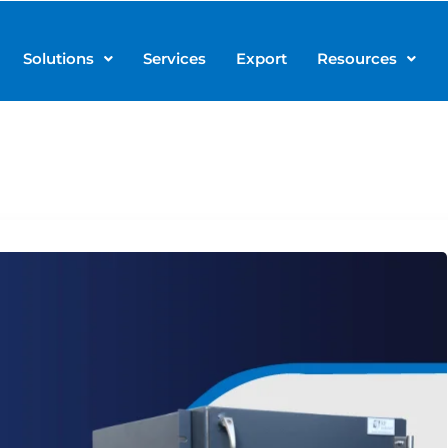
Solutions
Services
Export
Resources