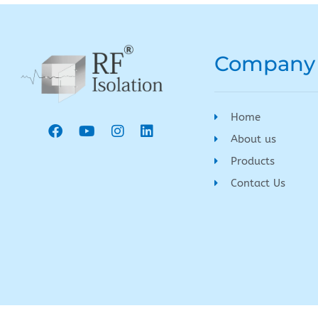
Company
Home
About us
Products
Contact Us