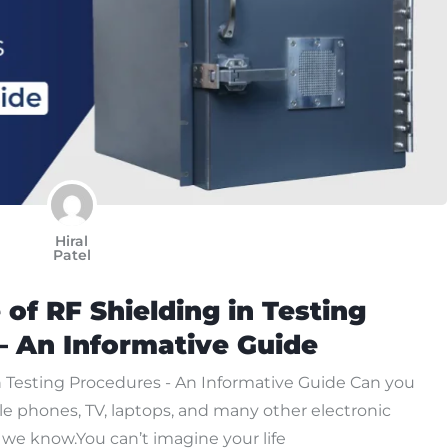
Hiral
Patel
of RF Shielding in Testing
– An Informative Guide
n Testing Procedures - An Informative Guide Can you
le phones, TV, laptops, and many other electronic
, we know.You can’t imagine your life