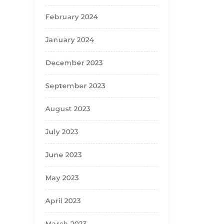
February 2024
January 2024
December 2023
September 2023
August 2023
July 2023
June 2023
May 2023
April 2023