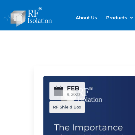
About Us
Products
FEB
9, 2023
RF Shield Box