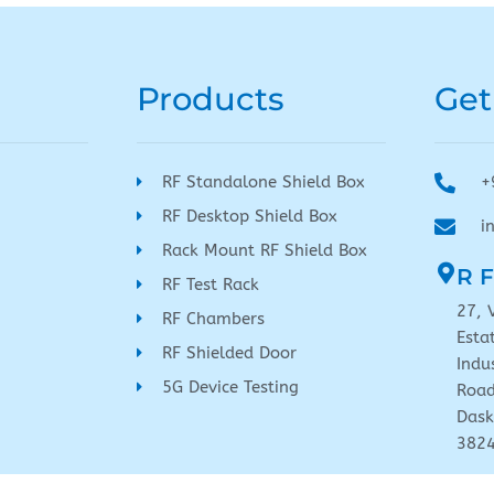
Products
Get
RF Standalone Shield Box
+
RF Desktop Shield Box
i
Rack Mount RF Shield Box
R F
RF Test Rack
27, 
RF Chambers
Esta
RF Shielded Door
Indu
5G Device Testing
Road
Dask
382