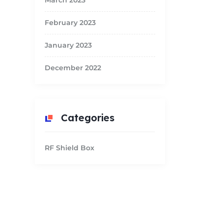
March 2023
February 2023
January 2023
December 2022
Categories
RF Shield Box