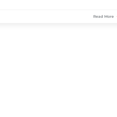
Read More