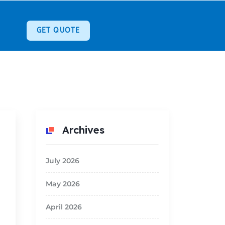
GET QUOTE
Archives
July 2026
May 2026
April 2026