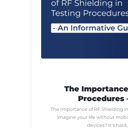
The Importance 
Procedures 
The Importance of RF Shielding i
imagine your life without mobi
devices? It’s hard