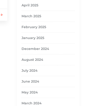
April 2025
March 2025
February 2025
January 2025
December 2024
August 2024
July 2024
June 2024
May 2024
March 2024