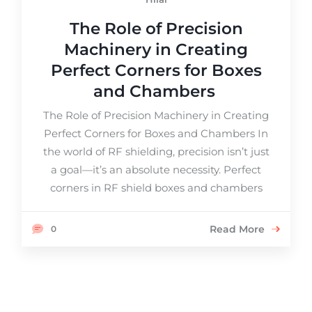
The Role of Precision
Machinery in Creating
Perfect Corners for Boxes
and Chambers
The Role of Precision Machinery in Creating
Perfect Corners for Boxes and Chambers In
the world of RF shielding, precision isn’t just
a goal—it’s an absolute necessity. Perfect
corners in RF shield boxes and chambers
Read More
0