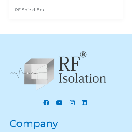
RF Shield Box
Company