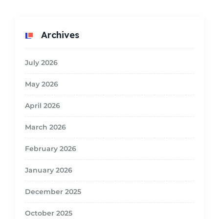
Archives
July 2026
May 2026
April 2026
March 2026
February 2026
January 2026
December 2025
October 2025