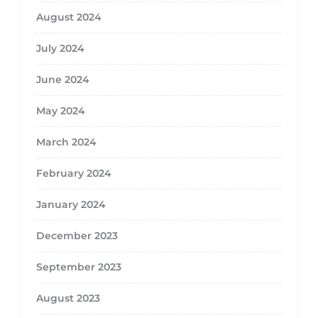
August 2024
July 2024
June 2024
May 2024
March 2024
February 2024
January 2024
December 2023
September 2023
August 2023