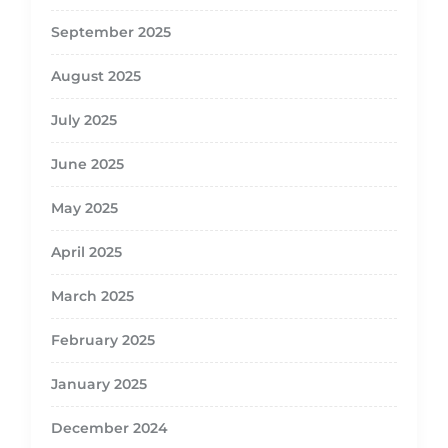
September 2025
August 2025
July 2025
June 2025
May 2025
April 2025
March 2025
February 2025
January 2025
December 2024