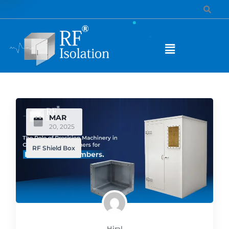
MAR
20, 2025
RF Shield Box
Hiral