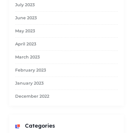
July 2023
June 2023
May 2023
April 2023
March 2023
February 2023
January 2023
December 2022
Categories