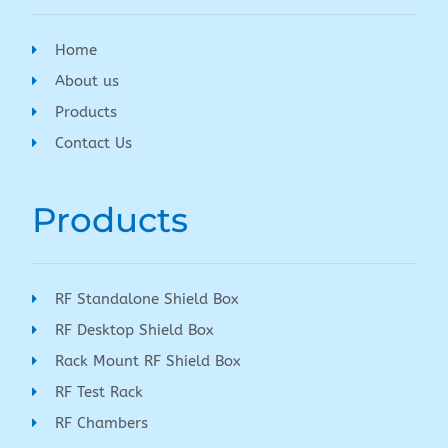
Home
About us
Products
Contact Us
Products
RF Standalone Shield Box
RF Desktop Shield Box
Rack Mount RF Shield Box
RF Test Rack
RF Chambers