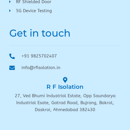
RF Shielded Door
5G Device Testing
Get in touch
+91 9825702407
info@rfisolation.in
R F Isolation
27, Ved Bhumi Industrial Estate, Opp Saundarya
Industrial Esate, Gatrad Road, Bujrang, Bakrol,
Daskroi, Ahmedabad 382430