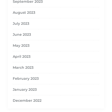
September 2023
August 2023
July 2023
June 2023
May 2023
April 2023
March 2023
February 2023
January 2023
December 2022