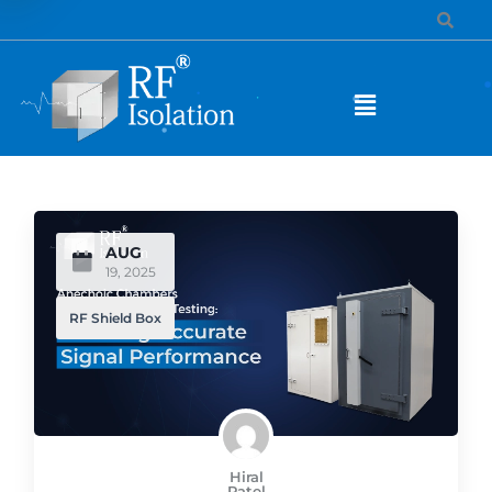
AUG
19, 2025
RF Shield Box
Hiral
Patel