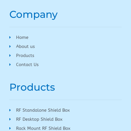
Company
Home
About us
Products
Contact Us
Products
RF Standalone Shield Box
RF Desktop Shield Box
Rack Mount RF Shield Box