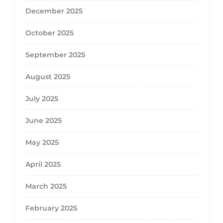
December 2025
October 2025
September 2025
August 2025
July 2025
June 2025
May 2025
April 2025
March 2025
February 2025