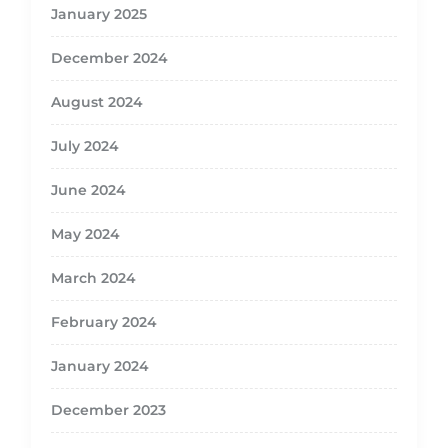
January 2025
December 2024
August 2024
July 2024
June 2024
May 2024
March 2024
February 2024
January 2024
December 2023