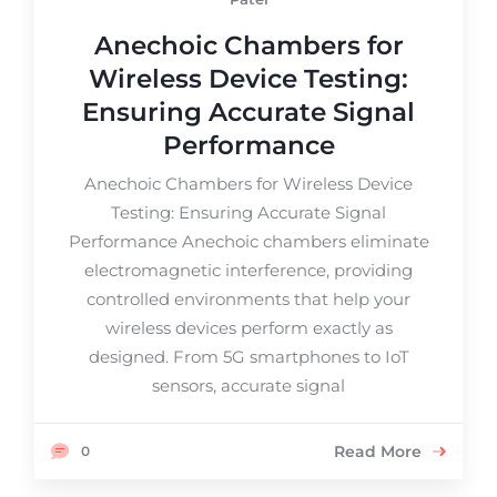
Anechoic Chambers for
Wireless Device Testing:
Ensuring Accurate Signal
Performance
Anechoic Chambers for Wireless Device
Testing: Ensuring Accurate Signal
Performance Anechoic chambers eliminate
electromagnetic interference, providing
controlled environments that help your
wireless devices perform exactly as
designed. From 5G smartphones to IoT
sensors, accurate signal
Read More
0