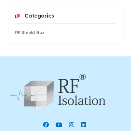
Categories
RF Shield Box