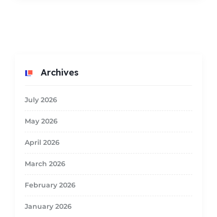
Archives
July 2026
May 2026
April 2026
March 2026
February 2026
January 2026