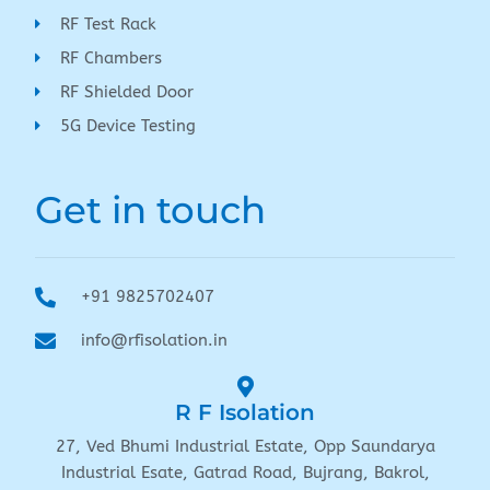
RF Test Rack
RF Chambers
RF Shielded Door
5G Device Testing
Get in touch
+91 9825702407
info@rfisolation.in
R F Isolation
27, Ved Bhumi Industrial Estate, Opp Saundarya
Industrial Esate, Gatrad Road, Bujrang, Bakrol,