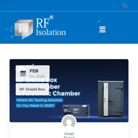
FEB
24, 2026
RF Shield Box
Hiral
Patel