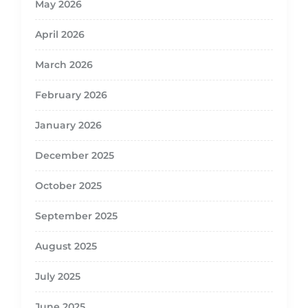
May 2026
April 2026
March 2026
February 2026
January 2026
December 2025
October 2025
September 2025
August 2025
July 2025
June 2025