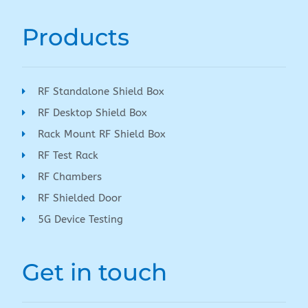
Products
RF Standalone Shield Box
RF Desktop Shield Box
Rack Mount RF Shield Box
RF Test Rack
RF Chambers
RF Shielded Door
5G Device Testing
Get in touch