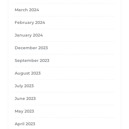
March 2024
February 2024
January 2024
December 2023
September 2023
August 2023
July 2023
June 2023
May 2023
April 2023