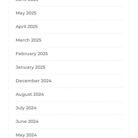
May 2025
April 2025
March 2025
February 2025
January 2025
December 2024
August 2024
July 2024
June 2024
May 2024