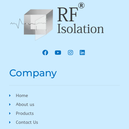
Company
Home
About us
Products
Contact Us