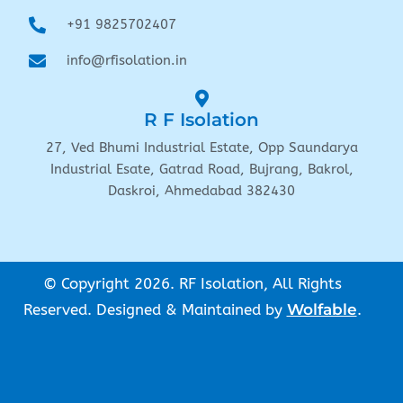
+91 9825702407
info@rfisolation.in
R F Isolation
27, Ved Bhumi Industrial Estate, Opp Saundarya
Industrial Esate, Gatrad Road, Bujrang, Bakrol,
Daskroi, Ahmedabad 382430
© Copyright 2026. RF Isolation, All Rights
Reserved. Designed & Maintained by
Wolfable
.