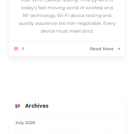
today’s fast-moving world of wireless and
RF technology, Wi-Fi device testing and
quality assurance are non-negotiable. Every
device must meet strict
Read More
0
Archives
July 2026