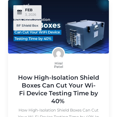
FEB
3, 2026
RF Shield Box
Hiral
Patel
How High-Isolation Shield
Boxes Can Cut Your Wi-
Fi Device Testing Time by
40%
How High-Isolation Shield Boxes Can Cut
Your Wi-Fi Device Testing Time by 40% In