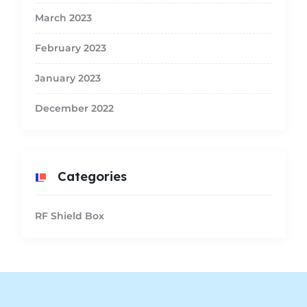
March 2023
February 2023
January 2023
December 2022
Categories
RF Shield Box