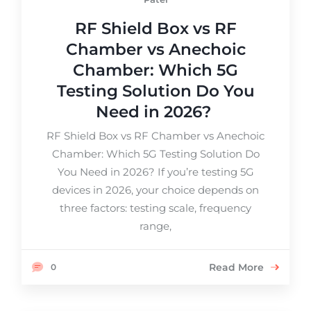
RF Shield Box vs RF
Chamber vs Anechoic
Chamber: Which 5G
Testing Solution Do You
Need in 2026?
RF Shield Box vs RF Chamber vs Anechoic
Chamber: Which 5G Testing Solution Do
You Need in 2026? If you’re testing 5G
devices in 2026, your choice depends on
three factors: testing scale, frequency
range,
Read More
0