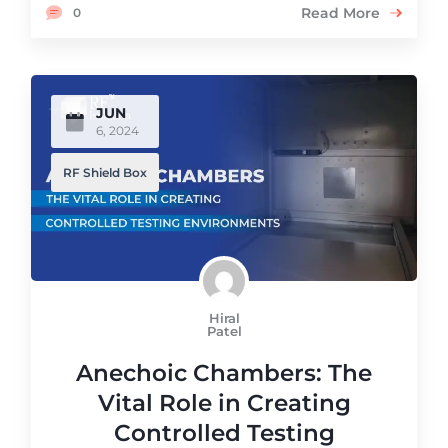
Read More
0
JUN
6, 2024
RF Shield Box
Hiral
Patel
Anechoic Chambers: The
Vital Role in Creating
Controlled Testing