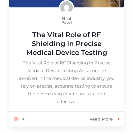
Hiral
Patel
The Vital Role of RF
Shielding in Precise
Medical Device Testing
The Vital Role of RF Shielding in Precise
Medical Device Testing As someone
involved in the medical device industry, you
rely on precise, accurate testing to ensure
the devices you create are safe and
effective.
Read More
0