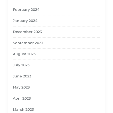
February 2024
January 2024
December 2023
September 2023
August 2023
July 2023
June 2023
May 2023
April 2023
March 2023