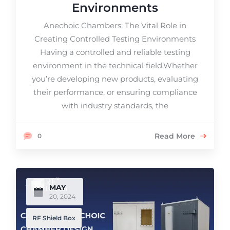
Environments
Anechoic Chambers: The Vital Role in
Creating Controlled Testing Environments
Having a controlled and reliable testing
environment in the technical field.Whether
you’re developing new products, evaluating
their performance, or ensuring compliance
with industry standards, the
Read More
0
MAY
20, 2024
RF Shield Box