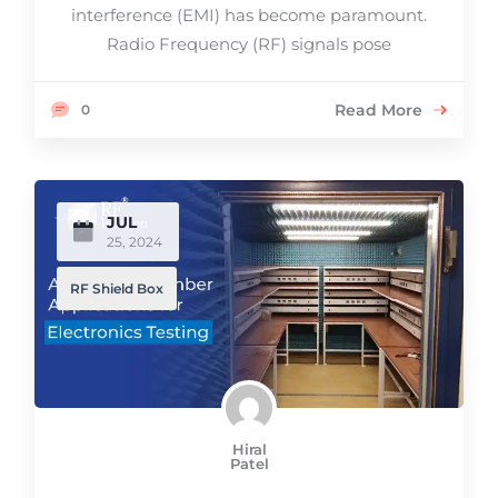
interference (EMI) has become paramount.
Radio Frequency (RF) signals pose
Read More
0
JUL
25, 2024
RF Shield Box
Hiral
Patel