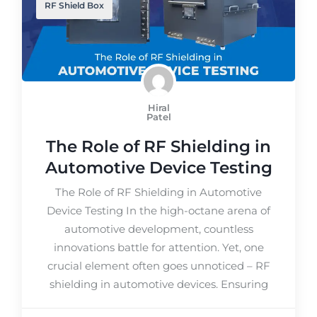
RF Shield Box
Hiral
Patel
The Role of RF Shielding in
Automotive Device Testing
The Role of RF Shielding in Automotive
Device Testing In the high-octane arena of
automotive development, countless
innovations battle for attention. Yet, one
crucial element often goes unnoticed – RF
shielding in automotive devices. Ensuring