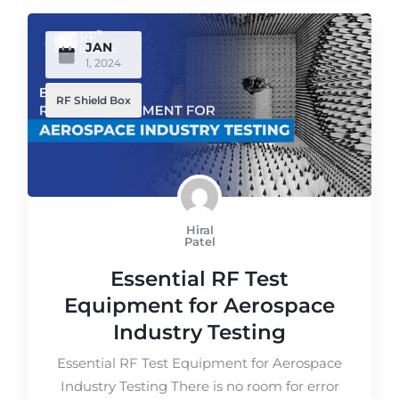
JAN
1, 2024
RF Shield Box
Hiral
Patel
Essential RF Test
Equipment for Aerospace
Industry Testing
Essential RF Test Equipment for Aerospace
Industry Testing There is no room for error