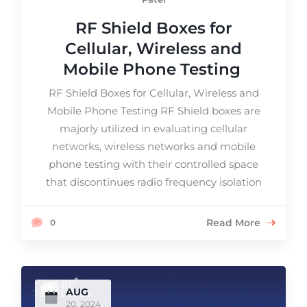
RF Shield Boxes for
Cellular, Wireless and
Mobile Phone Testing
RF Shield Boxes for Cellular, Wireless and
Mobile Phone Testing RF Shield boxes are
majorly utilized in evaluating cellular
networks, wireless networks and mobile
phone testing with their controlled space
that discontinues radio frequency isolation
Read More
0
AUG
20, 2024