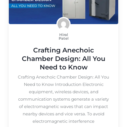
Hiral
Patel
Crafting Anechoic
Chamber Design: All You
Need to Know
Crafting Anechoic Chamber Design: All You
Need to Know Introduction Electronic
equipment, wireless devices, and
communication systems generate a variety
of electromagnetic waves that can impact
nearby devices and vice versa. To avoid
electromagnetic interference