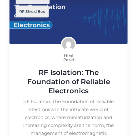
RF Shield Box
Hiral
Patel
RF Isolation: The
Foundation of Reliable
Electronics
RF Isolation: The Foundation of Reliable
Electronics In the intricate world of
electronics, where miniaturization and
increasing complexity are the norm, the
management of electromagnetic