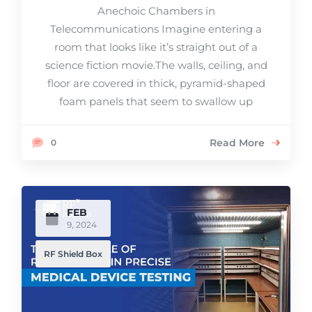
Anechoic Chambers in
Telecommunications Imagine entering a
room that looks like it’s straight out of a
science fiction movie.The walls, ceiling, and
floor are covered in thick, pyramid-shaped
foam panels that seem to swallow up
Read More
0
FEB
9, 2024
RF Shield Box