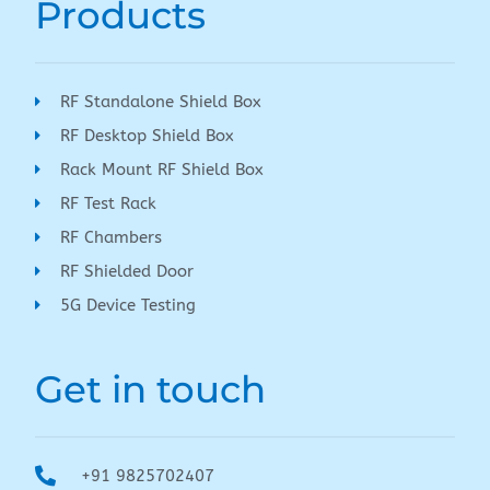
Products
RF Standalone Shield Box
RF Desktop Shield Box
Rack Mount RF Shield Box
RF Test Rack
RF Chambers
RF Shielded Door
5G Device Testing
Get in touch
+91 9825702407