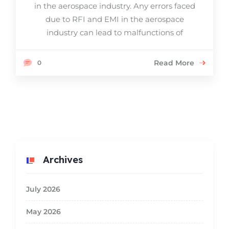
in the aerospace industry. Any errors faced
due to RFI and EMI in the aerospace
industry can lead to malfunctions of
Read More
0
Archives
July 2026
May 2026