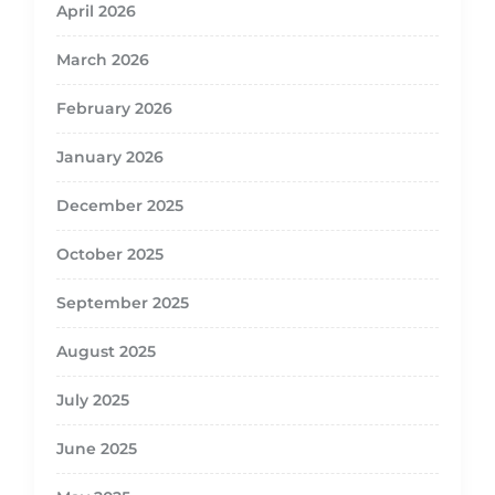
April 2026
March 2026
February 2026
January 2026
December 2025
October 2025
September 2025
August 2025
July 2025
June 2025