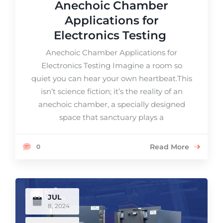
Anechoic Chamber
Applications for
Electronics Testing
Anechoic Chamber Applications for
Electronics Testing Imagine a room so
quiet you can hear your own heartbeat.This
isn’t science fiction; it’s the reality of an
anechoic chamber, a specially designed
space that sanctuary plays a
Read More
0
JUL
8, 2024