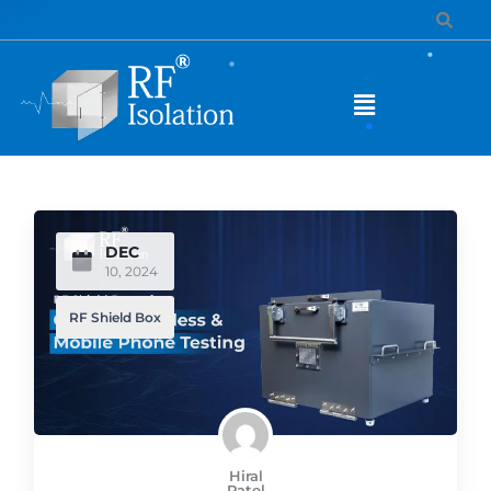
DEC
10, 2024
RF Shield Box
Hiral
Patel