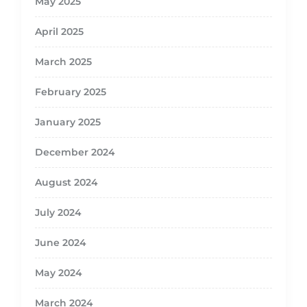
May 2025
April 2025
March 2025
February 2025
January 2025
December 2024
August 2024
July 2024
June 2024
May 2024
March 2024