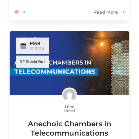
Read More
0
MAR
21, 2024
RF Shield Box
Hiral
Patel
Anechoic Chambers in
Telecommunications