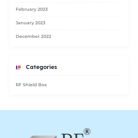
February 2023
January 2023
December 2022
Categories
RF Shield Box