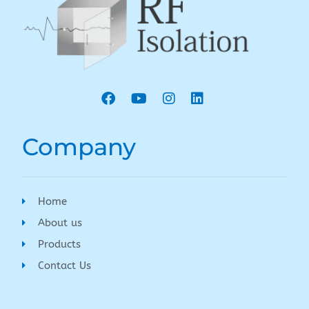
Company
Home
About us
Products
Contact Us